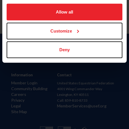
on your device to enhance site navigation, to analyze site
usage, and improve member experience. Click
here
for
Allow all
more information.
Customize
Donate
Deny
USET
US Equestrian
Information
Contact
Member Login
United States Equestrian Federation
Community Building
4001 Wing Commander Way
Careers
Lexington, KY 40511
Privacy
Call: 859-810-8733
Legal
MemberServices@usef.org
Site Map