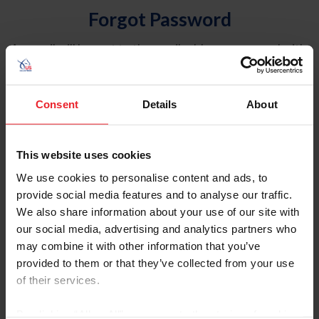
Forgot Password
An email will be sent to the email address on record with
USEF. This email contains a link that will allow you to
reset your password.
Consent
Details
About
Account Type
Individual
This website uses cookies
Organization/Farm/Business/Syndicate
We use cookies to personalise content and ads, to
provide social media features and to analyse our traffic.
Please provide your username or USEF ID
We also share information about your use of our site with
our social media, advertising and analytics partners who
may combine it with other information that you’ve
provided to them or that they’ve collected from your use
of their services.
Para leer esta página en español, haga clic aquí.
By clicking “Allow All” you agree to the storing of cookies