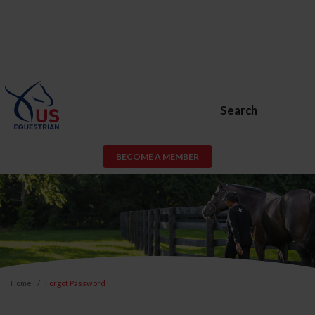
Search
BECOME A MEMBER
Home
Forgot Password