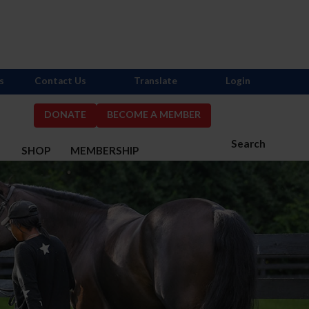
s
Contact Us
Translate
Login
DONATE
BECOME A MEMBER
Search
S
SHOP
MEMBERSHIP