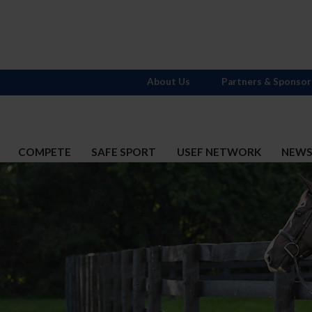
About Us
Partners & Sponsor
COMPETE
SAFE SPORT
USEF NETWORK
NEW