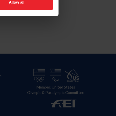
Allow all
n
Member, United States
Olympic & Paralympic Committee