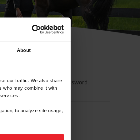
About
se our traffic. We also share
ll allow you to reset your password.
ers who may combine it with
 services.
gation, to analyze site usage,