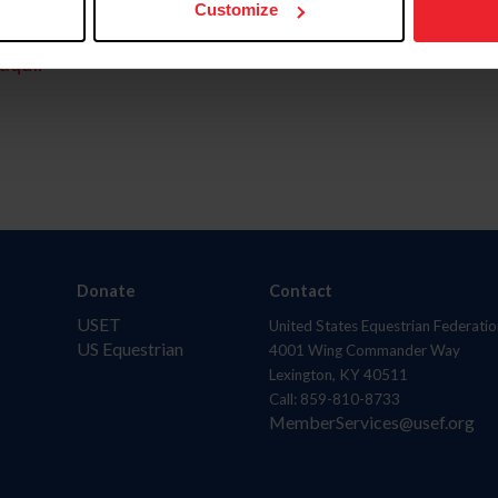
Customize
aquí.
Donate
Contact
USET
United States Equestrian Federatio
US Equestrian
4001 Wing Commander Way
Lexington, KY 40511
Call: 859-810-8733
MemberServices@usef.org