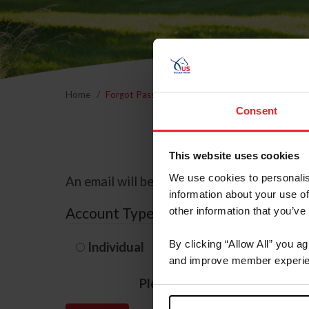
Home
Forgot Password
Consent
This website uses cookies
We use cookies to personalis
An email will be sent to the email address 
information about your use of
Account Type
other information that you’ve
By clicking “Allow All” you a
Individual
Organization/F
and improve member experie
Please provide your usernam