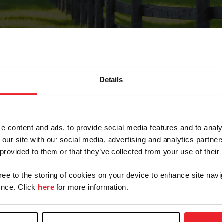
Details
Forgot Password
e content and ads, to provide social media features and to analy
on record with USEF. This email contains a link that wi
 our site with our social media, advertising and analytics partn
 provided to them or that they’ve collected from your use of their
gree to the storing of cookies on your device to enhance site navi
arm/Business/Syndicate
nce. Click
here
for more information.
e or USEF ID