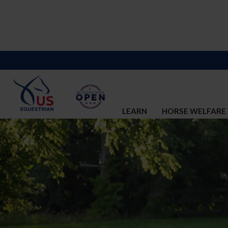
LEARN
HORSE WELFARE