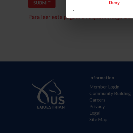
Deny
Para leer esta página en español, haga clic 
Information
Member Login
Community Building
Careers
Privacy
Legal
Site Map