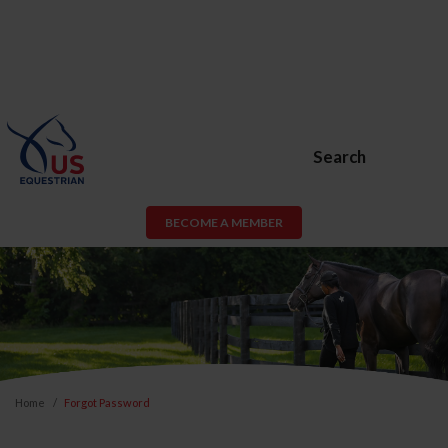
Search
BECOME A MEMBER
Home
Forgot Password