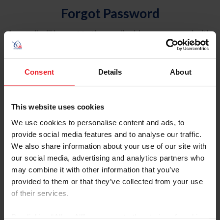
Forgot Password
An email will be sent to the email address on record with
USEF. This email contains a link that will allow you to
reset your password.
Consent
Details
About
Account Type
Individual
This website uses cookies
Organization/Farm/Business/Syndicate
We use cookies to personalise content and ads, to
provide social media features and to analyse our traffic.
Please provide your username or USEF ID
We also share information about your use of our site with
our social media, advertising and analytics partners who
may combine it with other information that you’ve
provided to them or that they’ve collected from your use
of their services.
Para leer esta página en español, haga clic aquí.
By clicking “Allow All” you agree to the storing of cookies