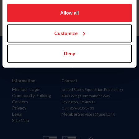
on your device to enhance site navigation, to analyze site
usage, and improve member experience. Click
here
for
Allow all
more information.
Customize
Donate
Deny
USET
US Equestrian
Information
Contact
Member Login
United States Equestrian Federation
Community Building
4001 Wing Commander Way
Careers
Lexington, KY 40511
Privacy
Call: 859-810-8733
Legal
MemberServices@usef.org
Site Map