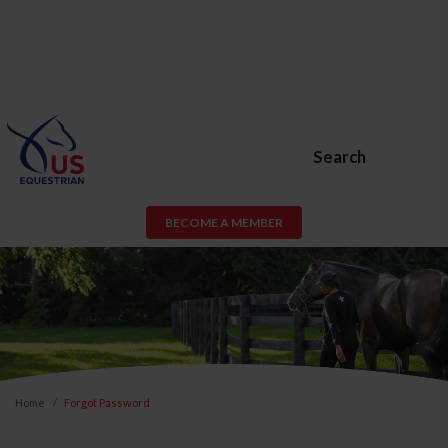
Search
BECOME A MEMBER
Home
Forgot Password