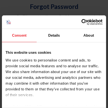
Forgot Password
An email will be sent to the email address on record with
USEF. This email contains a link that will allow you to
reset your password.
Consent
Details
About
Account Type
Individual
This website uses cookies
Organization/Farm/Business/Syndicate
We use cookies to personalise content and ads, to
provide social media features and to analyse our traffic.
Please provide your username or USEF ID
We also share information about your use of our site with
our social media, advertising and analytics partners who
may combine it with other information that you’ve
provided to them or that they’ve collected from your use
of their services.
Para leer esta página en español, haga clic aquí.
By clicking “Allow All” you agree to the storing of cookies