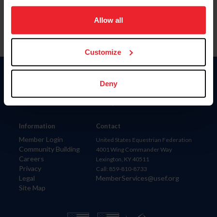
on your device to enhance site navigation, to analyze site
usage, and improve member experience. Click
here
for
Allow all
more information.
Customize
Donate
Deny
USET
US Equestrian
Information
Contact
Member Login
United States Equestrian Federation
Community Building
4001 Wing Commander Way
Careers
Lexington, KY 40511
Privacy
Call: 859-810-8733
Legal
MemberServices@usef.org
Site Map