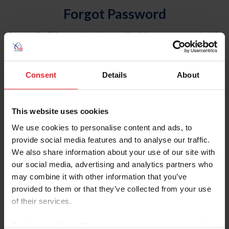
Forgot Password
An email will be sent to the email address on record with
USEF. This email contains a link that will allow you to
reset your password.
Consent
Details
About
Account Type
Individual
This website uses cookies
Organization/Farm/Business/Syndicate
We use cookies to personalise content and ads, to
provide social media features and to analyse our traffic.
Please provide your username or USEF ID
We also share information about your use of our site with
our social media, advertising and analytics partners who
may combine it with other information that you’ve
provided to them or that they’ve collected from your use
of their services.
Para leer esta página en español, haga clic aquí.
By clicking “Allow All” you agree to the storing of cookies