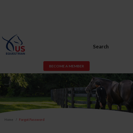
Search
BECOME A MEMBER
Home
Forgot Password