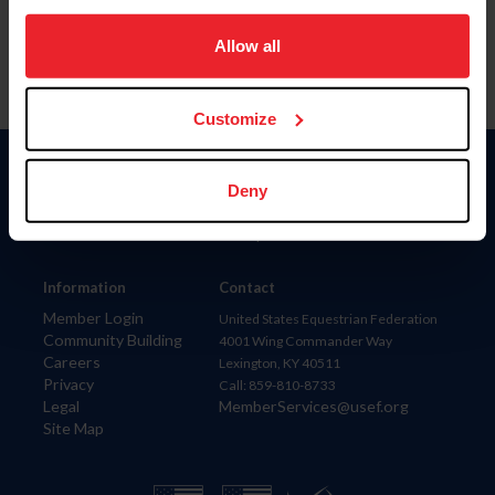
on your device to enhance site navigation, to analyze site
usage, and improve member experience. Click
here
for
Allow all
more information.
Customize
Donate
Deny
USET
US Equestrian
Information
Contact
Member Login
United States Equestrian Federation
Community Building
4001 Wing Commander Way
Careers
Lexington, KY 40511
Privacy
Call: 859-810-8733
Legal
MemberServices@usef.org
Site Map