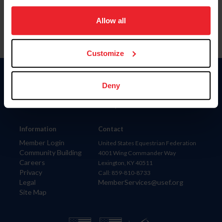
on your device to enhance site navigation, to analyze site
usage, and improve member experience. Click
here
for
Allow all
more information.
Customize
Donate
Deny
USET
US Equestrian
Information
Contact
Member Login
United States Equestrian Federation
Community Building
4001 Wing Commander Way
Careers
Lexington, KY 40511
Privacy
Call: 859-810-8733
Legal
MemberServices@usef.org
Site Map