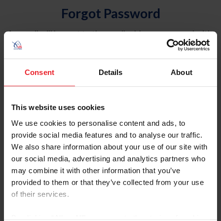
Forgot Password
An email will be sent to the email address on record with
USEF. This email contains a link that will allow you to
reset your password.
Consent
Details
About
Account Type
Individual
This website uses cookies
Organization/Farm/Business/Syndicate
We use cookies to personalise content and ads, to
provide social media features and to analyse our traffic.
Please provide your username or USEF ID
We also share information about your use of our site with
our social media, advertising and analytics partners who
may combine it with other information that you’ve
provided to them or that they’ve collected from your use
of their services.
Para leer esta página en español, haga clic aquí.
By clicking “Allow All” you agree to the storing of cookies