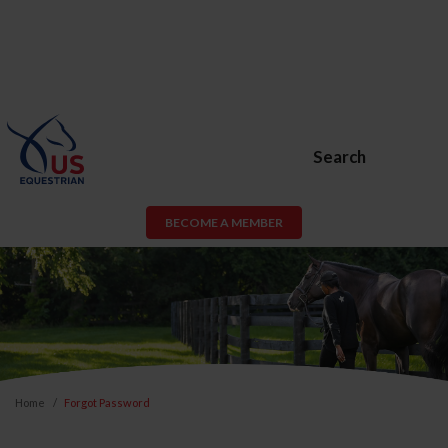
Search
BECOME A MEMBER
Home
Forgot Password