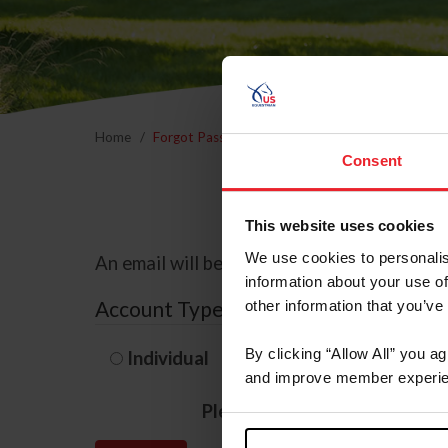
Home
Forgot Password
Consent
This website uses cookies
We use cookies to personalis
An email will be sent to the email address 
information about your use of
Account Type
other information that you’ve
By clicking “Allow All” you a
Individual
Organization/F
and improve member experie
Please provide your usernam