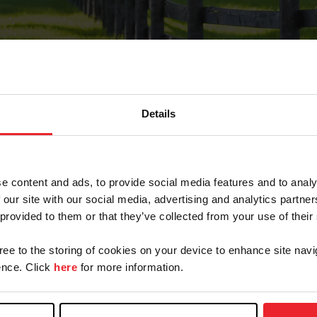
Details
Forgot Password
e content and ads, to provide social media features and to analy
on record with USEF. This email contains a link that wi
 our site with our social media, advertising and analytics partn
 provided to them or that they’ve collected from your use of their
gree to the storing of cookies on your device to enhance site navi
arm/Business/Syndicate
nce. Click
here
for more information.
e or USEF ID