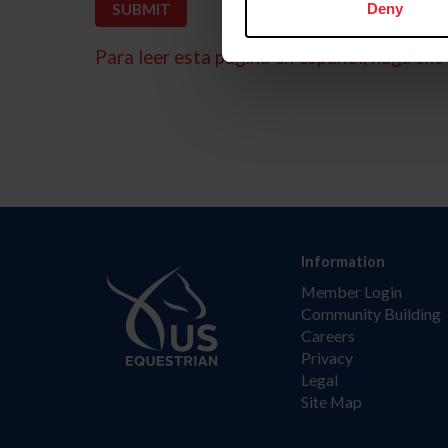
Deny
Para leer esta página en español, haga clic 
Information
Member Login
Community Building
Careers
Privacy
Legal
Site Map