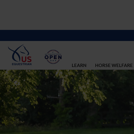
LEARN
HORSE WELFARE