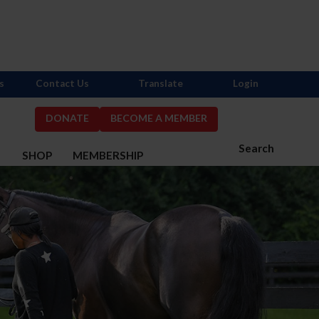
s
Contact Us
Translate
Login
DONATE
BECOME A MEMBER
Search
S
SHOP
MEMBERSHIP