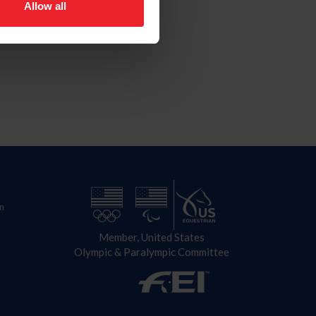
Allow all
n
Member, United States
Olympic & Paralympic Committee