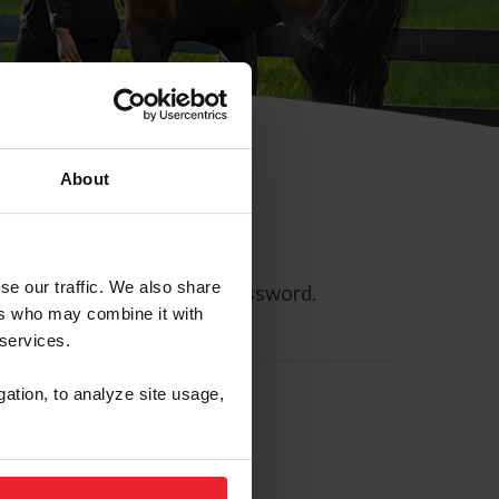
About
se our traffic. We also share
ll allow you to reset your password.
ers who may combine it with
 services.
gation, to analyze site usage,