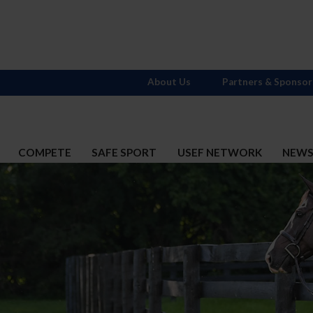
About Us
Partners & Sponsor
COMPETE
SAFE SPORT
USEF NETWORK
NEW