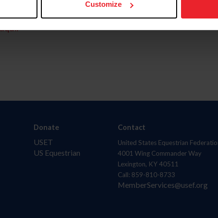
Customize
aquí.
Donate
Contact
USET
United States Equestrian Federatio
US Equestrian
4001 Wing Commander Way
Lexington, KY 40511
Call: 859-810-8733
MemberServices@usef.org