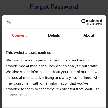
Forgot Password
An email will be sent to the email address on record with
USEF. This email contains a link that will allow you to
reset your password.
Consent
Details
About
Account Type
Individual
This website uses cookies
Organization/Farm/Business/Syndicate
We use cookies to personalise content and ads, to
provide social media features and to analyse our traffic.
Please provide your username or USEF ID
We also share information about your use of our site with
our social media, advertising and analytics partners who
may combine it with other information that you’ve
provided to them or that they’ve collected from your use
of their services.
Para leer esta página en español, haga clic aquí.
By clicking “Allow All” you agree to the storing of cookies