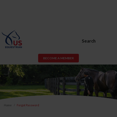
Search
BECOME A MEMBER
Home
Forgot Password