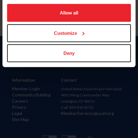
on your device to enhance site navigation, to analyze site
usage, and improve member experience. Click
here
for
Allow all
more information.
Customize
Donate
Deny
USET
US Equestrian
Information
Contact
Member Login
United States Equestrian Federation
Community Building
4001 Wing Commander Way
Careers
Lexington, KY 40511
Privacy
Call: 859-810-8733
Legal
MemberServices@usef.org
Site Map