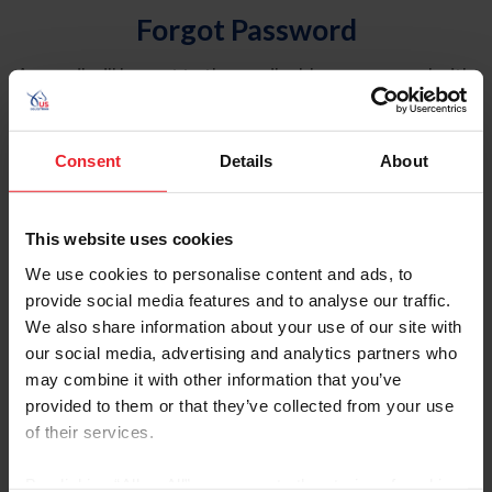
Forgot Password
An email will be sent to the email address on record with
USEF. This email contains a link that will allow you to
reset your password.
Consent
Details
About
Account Type
Individual
This website uses cookies
Organization/Farm/Business/Syndicate
We use cookies to personalise content and ads, to
provide social media features and to analyse our traffic.
Please provide your username or USEF ID
We also share information about your use of our site with
our social media, advertising and analytics partners who
may combine it with other information that you’ve
provided to them or that they’ve collected from your use
of their services.
Para leer esta página en español, haga clic aquí.
By clicking “Allow All” you agree to the storing of cookies