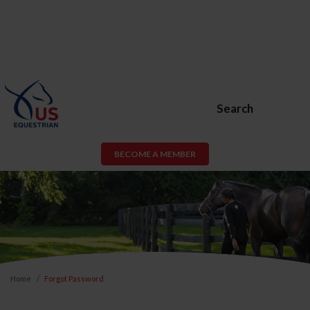
Search
BECOME A MEMBER
Home
Forgot Password