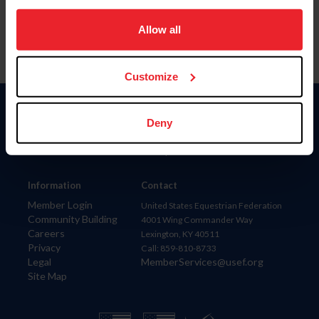
on your device to enhance site navigation, to analyze site
usage, and improve member experience. Click
here
for
Allow all
more information.
Customize
Donate
Deny
USET
US Equestrian
Information
Contact
Member Login
United States Equestrian Federation
Community Building
4001 Wing Commander Way
Careers
Lexington, KY 40511
Privacy
Call: 859-810-8733
Legal
MemberServices@usef.org
Site Map