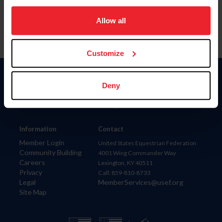
on your device to enhance site navigation, to analyze site
usage, and improve member experience. Click
here
for
Allow all
more information.
Customize
Donate
Deny
USET
US Equestrian
Information
Contact
Member Login
United States Equestrian Federation
Community Building
4001 Wing Commander Way
Careers
Lexington, KY 40511
Privacy
Call: 859-810-8733
Legal
MemberServices@usef.org
Site Map