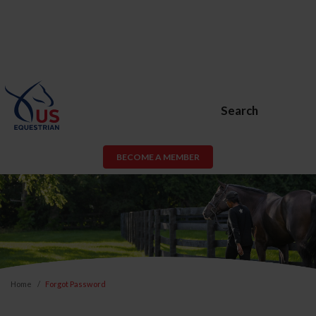
Search
BECOME A MEMBER
Home
Forgot Password