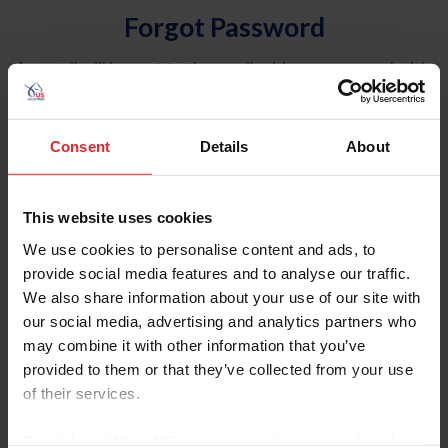
Forgot Password
An email will be sent to the email address on record with
USEF. This email contains a link that will allow you to
reset your password.
Consent
Details
About
Account Type
Individual
This website uses cookies
Organization/Farm/Business/Syndicate
We use cookies to personalise content and ads, to
provide social media features and to analyse our traffic.
Please provide your username or USEF ID
We also share information about your use of our site with
our social media, advertising and analytics partners who
may combine it with other information that you’ve
provided to them or that they’ve collected from your use
of their services.
Para leer esta página en español, haga clic aquí.
By clicking “Allow All” you agree to the storing of cookies