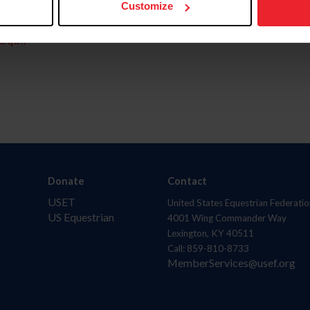
Customize
aquí.
Donate
Contact
USET
United States Equestrian Federatio
US Equestrian
4001 Wing Commander Way
Lexington, KY 40511
Call: 859-810-8733
MemberServices@usef.org