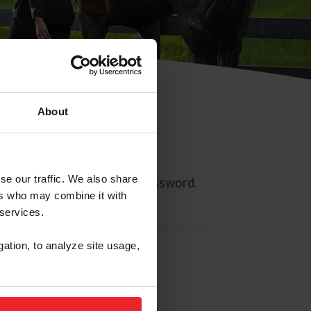
About
se our traffic. We also share
ll allow you to reset your password.
ers who may combine it with
 services.
gation, to analyze site usage,