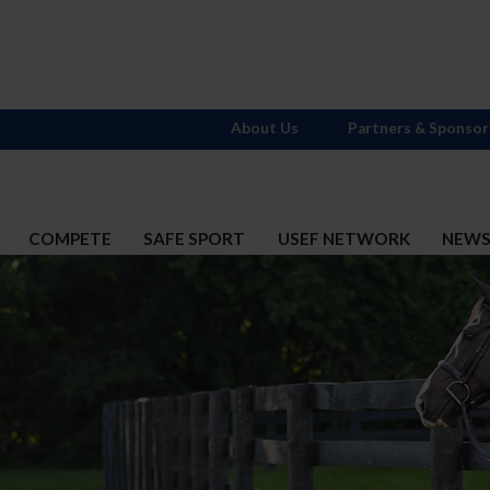
About Us
Partners & Sponsor
COMPETE
SAFE SPORT
USEF NETWORK
NEW