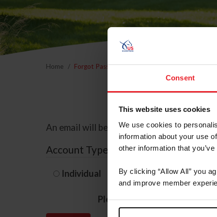
Home
Forgot Password
Consent
This website uses cookies
We use cookies to personalis
An email will be sent to the email address 
information about your use of
Account Type
other information that you’ve
By clicking “Allow All” you a
Individual
Organization/F
and improve member experie
Please provide your usernam