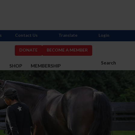
s
Contact Us
Translate
Login
DONATE
BECOME A MEMBER
Search
S
SHOP
MEMBERSHIP