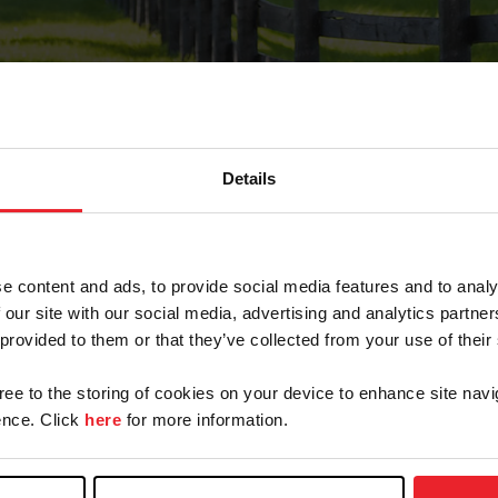
Details
Forgot Password
e content and ads, to provide social media features and to analy
on record with USEF. This email contains a link that wi
 our site with our social media, advertising and analytics partn
 provided to them or that they’ve collected from your use of their
gree to the storing of cookies on your device to enhance site navi
arm/Business/Syndicate
nce. Click
here
for more information.
e or USEF ID