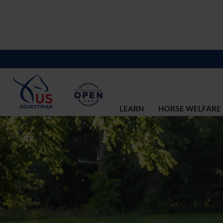
LEARN
HORSE WELFARE