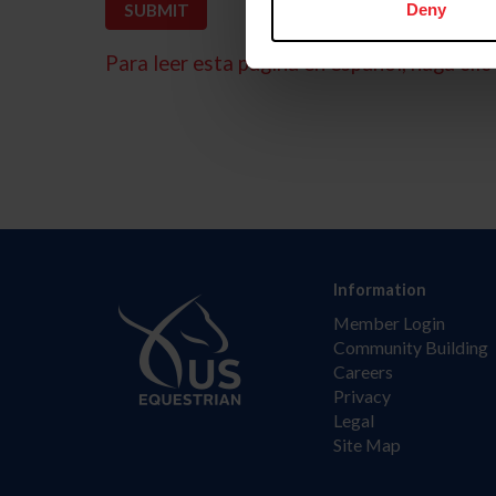
Deny
Para leer esta página en español, haga clic 
Information
Member Login
Community Building
Careers
Privacy
Legal
Site Map