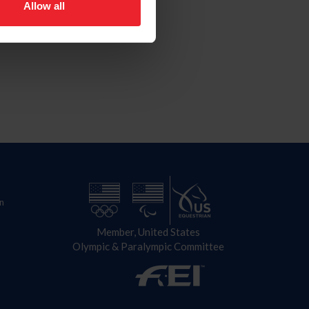
Allow all
n
Member, United States
Olympic & Paralympic Committee