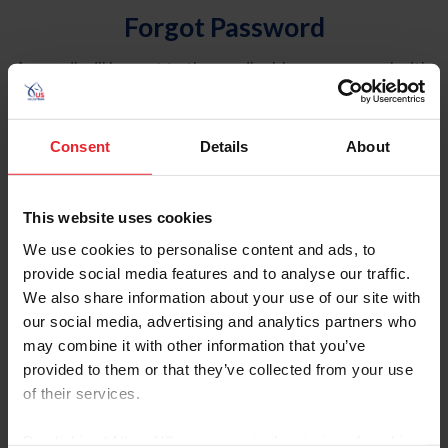
Forgot Password
An email will be sent to the email address on record with
USEF. This email contains a link that will allow you to
reset your password.
Consent
Details
About
Account Type
Individual
This website uses cookies
Organization/Farm/Business/Syndicate
We use cookies to personalise content and ads, to
provide social media features and to analyse our traffic.
Please provide your username or USEF ID
We also share information about your use of our site with
our social media, advertising and analytics partners who
may combine it with other information that you’ve
provided to them or that they’ve collected from your use
of their services.
Para leer esta página en español, haga clic aquí.
By clicking “Allow All” you agree to the storing of cookies