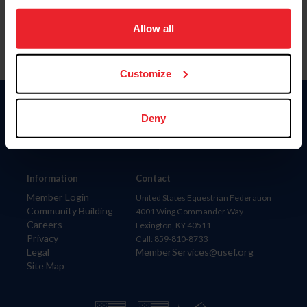
on your device to enhance site navigation, to analyze site
usage, and improve member experience. Click
here
for
Allow all
more information.
Customize
Donate
Deny
USET
US Equestrian
Information
Contact
Member Login
United States Equestrian Federation
Community Building
4001 Wing Commander Way
Careers
Lexington, KY 40511
Privacy
Call: 859-810-8733
Legal
MemberServices@usef.org
Site Map