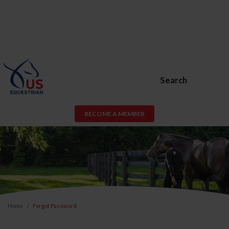
Search
BECOME A MEMBER
Home
Forgot Password