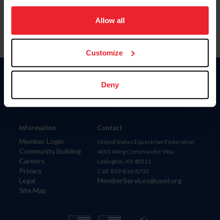
on your device to enhance site navigation, to analyze site
usage, and improve member experience. Click
here
for
Allow all
more information.
Customize
Donate
Deny
USET
US Equestrian
Information
Contact
Member Login
United States Equestrian Federation
Community Building
4001 Wing Commander Way
Careers
Lexington, KY 40511
Privacy
Call: 859-810-8733
Legal
MemberServices@usef.org
Site Map