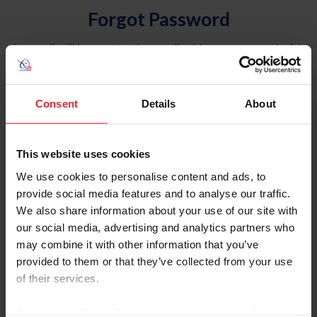
Forgot Password
An email will be sent to the email address on record with
USEF. This email contains a link that will allow you to
reset your password.
Consent
Details
About
Account Type
Individual
This website uses cookies
Organization/Farm/Business/Syndicate
We use cookies to personalise content and ads, to
provide social media features and to analyse our traffic.
Please provide your username or USEF ID
We also share information about your use of our site with
our social media, advertising and analytics partners who
may combine it with other information that you’ve
provided to them or that they’ve collected from your use
of their services.
Para leer esta página en español, haga clic aquí.
By clicking “Allow All” you agree to the storing of cookies