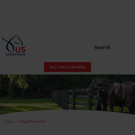
Search
BECOME A MEMBER
Home
Forgot Password