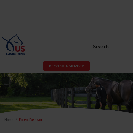
Search
BECOME A MEMBER
Home
Forgot Password