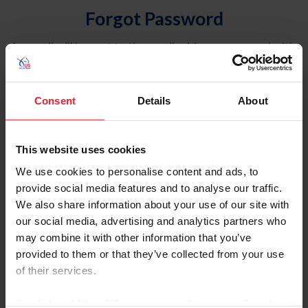
Forgot Password
An email will be sent to the email address on record with
USEF. This email contains a link that will allow you to
reset your password.
Consent
Details
About
Account Type
Individual
This website uses cookies
Organization/Farm/Business/Syndicate
We use cookies to personalise content and ads, to
provide social media features and to analyse our traffic.
Please provide your username or USEF ID
We also share information about your use of our site with
our social media, advertising and analytics partners who
may combine it with other information that you’ve
provided to them or that they’ve collected from your use
of their services.
Para leer esta página en español, haga clic aquí.
By clicking “Allow All” you agree to the storing of cookies