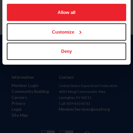
on your device to enhance site navigation, to analyze site
usage, and improve member experience. Click
here
for
Allow all
more information.
Customize
Donate
Deny
USET
US Equestrian
Information
Contact
Member Login
United States Equestrian Federation
Community Building
4001 Wing Commander Way
Careers
Lexington, KY 40511
Privacy
Call: 859-810-8733
Legal
MemberServices@usef.org
Site Map