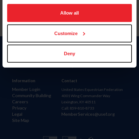
on your device to enhance site navigation, to analyze site
usage, and improve member experience. Click
here
for
Allow all
more information.
Customize
Donate
Deny
USET
US Equestrian
Information
Contact
Member Login
United States Equestrian Federation
Community Building
4001 Wing Commander Way
Careers
Lexington, KY 40511
Privacy
Call: 859-810-8733
Legal
MemberServices@usef.org
Site Map