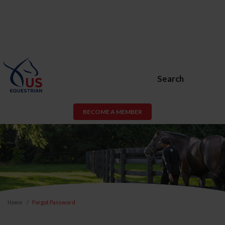
Search
BECOME A MEMBER
Home
Forgot Password