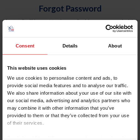
Forgot Password
An email will be sent to the email address on record with
USEF. This email contains a link that will allow you to
reset your password.
Consent
Details
About
Account Type
Individual
This website uses cookies
Organization/Farm/Business/Syndicate
We use cookies to personalise content and ads, to
provide social media features and to analyse our traffic.
Please provide your username or USEF ID
We also share information about your use of our site with
our social media, advertising and analytics partners who
may combine it with other information that you’ve
provided to them or that they’ve collected from your use
of their services.
Para leer esta página en español, haga clic aquí.
By clicking “Allow All” you agree to the storing of cookies