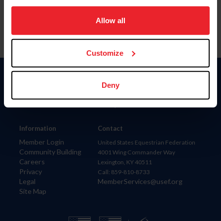
on your device to enhance site navigation, to analyze site
usage, and improve member experience. Click
here
for
Allow all
more information.
Customize
Donate
Deny
USET
US Equestrian
Information
Contact
Member Login
United States Equestrian Federation
Community Building
4001 Wing Commander Way
Careers
Lexington, KY 40511
Privacy
Call: 859-810-8733
Legal
MemberServices@usef.org
Site Map