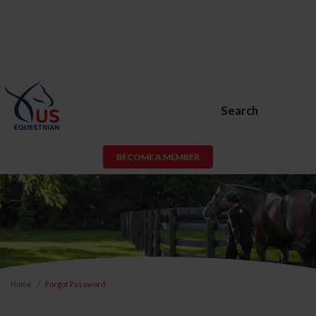
Search
BECOME A MEMBER
Home
Forgot Password