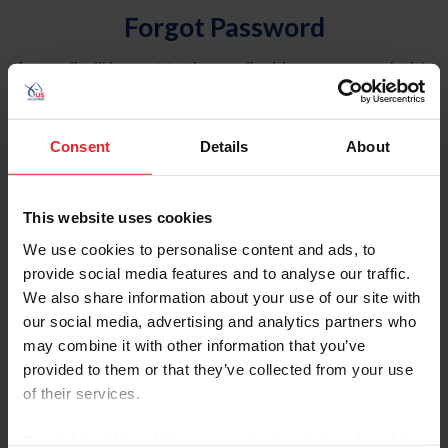
Forgot Password
An email will be sent to the email address on record with
USEF. This email contains a link that will allow you to
reset your password.
Consent
Details
About
Account Type
Individual
This website uses cookies
Organization/Farm/Business/Syndicate
We use cookies to personalise content and ads, to
provide social media features and to analyse our traffic.
Please provide your username or USEF ID
We also share information about your use of our site with
our social media, advertising and analytics partners who
may combine it with other information that you’ve
provided to them or that they’ve collected from your use
of their services.
Para leer esta página en español, haga clic aquí.
By clicking “Allow All” you agree to the storing of cookies