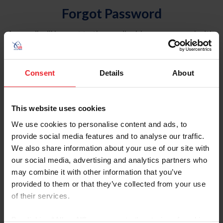
Forgot Password
An email will be sent to the email address on record with
USEF. This email contains a link that will allow you to
reset your password.
Consent
Details
About
Account Type
Individual
This website uses cookies
Organization/Farm/Business/Syndicate
We use cookies to personalise content and ads, to
provide social media features and to analyse our traffic.
Please provide your username or USEF ID
We also share information about your use of our site with
our social media, advertising and analytics partners who
may combine it with other information that you’ve
provided to them or that they’ve collected from your use
of their services.
Para leer esta página en español, haga clic aquí.
By clicking “Allow All” you agree to the storing of cookies