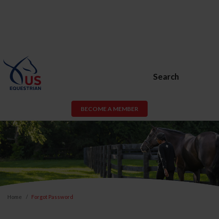
Search
BECOME A MEMBER
Home
Forgot Password