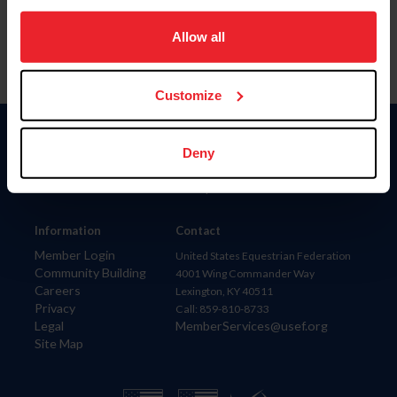
on your device to enhance site navigation, to analyze site
usage, and improve member experience. Click
here
for
Allow all
more information.
Customize
Donate
Deny
USET
US Equestrian
Information
Contact
Member Login
United States Equestrian Federation
Community Building
4001 Wing Commander Way
Careers
Lexington, KY 40511
Privacy
Call: 859-810-8733
Legal
MemberServices@usef.org
Site Map