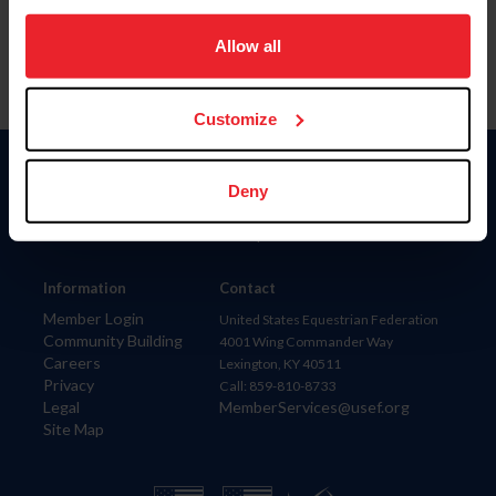
on your device to enhance site navigation, to analyze site
usage, and improve member experience. Click
here
for
Allow all
more information.
Customize
Donate
Deny
USET
US Equestrian
Information
Contact
Member Login
United States Equestrian Federation
Community Building
4001 Wing Commander Way
Careers
Lexington, KY 40511
Privacy
Call: 859-810-8733
Legal
MemberServices@usef.org
Site Map