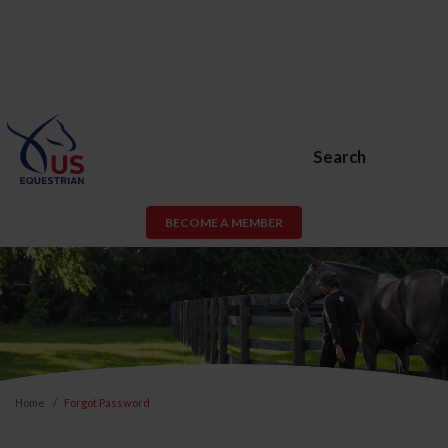
Search
BECOME A MEMBER
Home
Forgot Password