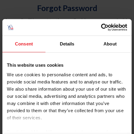
Forgot Password
An email will be sent to the email address on record with
USEF. This email contains a link that will allow you to
reset your password.
Consent
Details
About
Account Type
Individual
This website uses cookies
Organization/Farm/Business/Syndicate
We use cookies to personalise content and ads, to
provide social media features and to analyse our traffic.
Please provide your username or USEF ID
We also share information about your use of our site with
our social media, advertising and analytics partners who
may combine it with other information that you’ve
provided to them or that they’ve collected from your use
of their services.
Para leer esta página en español, haga clic aquí.
By clicking “Allow All” you agree to the storing of cookies