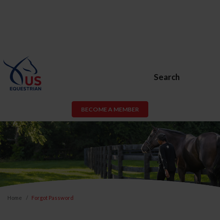
Search
BECOME A MEMBER
Home
Forgot Password