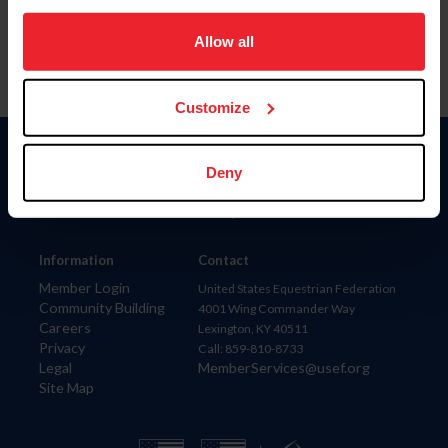
on your device to enhance site navigation, to analyze site
usage, and improve member experience. Click
here
for
Allow all
more information.
Customize
Donate
Deny
USET
US Equestrian
Information
Contact
Member Login
United States Equestrian Federation
Community Building
4001 Wing Commander Way
Careers
Lexington, KY 40511
Privacy
Call: 859-810-8733
Legal
MemberServices@usef.org
Site Map