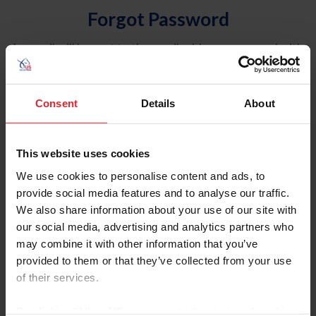
Forgot Password
An email will be sent to the email address on record with
USEF. This email contains a link that will allow you to
reset your password.
Consent
Details
About
Account Type
Individual
This website uses cookies
Organization/Farm/Business/Syndicate
We use cookies to personalise content and ads, to
provide social media features and to analyse our traffic.
Please provide your username or USEF ID
We also share information about your use of our site with
our social media, advertising and analytics partners who
may combine it with other information that you’ve
provided to them or that they’ve collected from your use
of their services.
Para leer esta página en español, haga clic aquí.
By clicking “Allow All” you agree to the storing of cookies