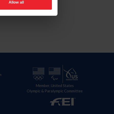
Allow all
n
Member, United States
Olympic & Paralympic Committee