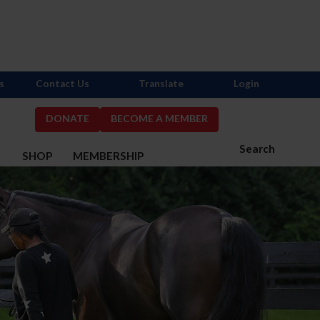
s
Contact Us
Translate
Login
DONATE
BECOME A MEMBER
Search
S
SHOP
MEMBERSHIP