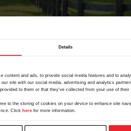
Details
Forgot Password
e content and ads, to provide social media features and to analy
on record with USEF. This email contains a link that wi
 our site with our social media, advertising and analytics partn
 provided to them or that they’ve collected from your use of their
gree to the storing of cookies on your device to enhance site navi
arm/Business/Syndicate
nce. Click
here
for more information.
e or USEF ID