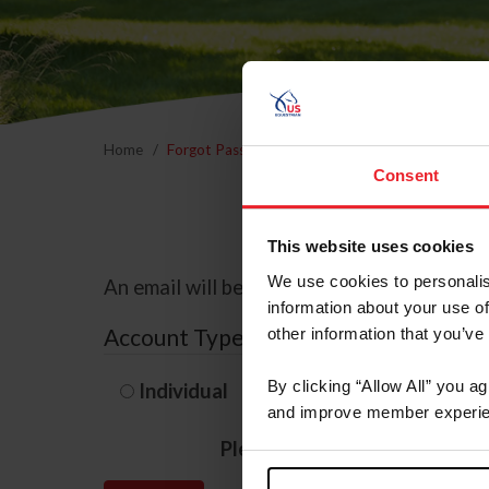
Home
Forgot Password
Consent
This website uses cookies
We use cookies to personalis
An email will be sent to the email address 
information about your use of
Account Type
other information that you’ve
By clicking “Allow All” you a
Individual
Organization/F
and improve member experie
Please provide your usernam