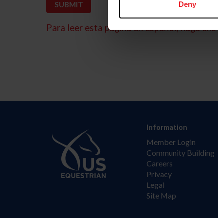
Deny
Para leer esta página en español, haga clic 
Information
Member Login
Community Building
Careers
Privacy
Legal
Site Map