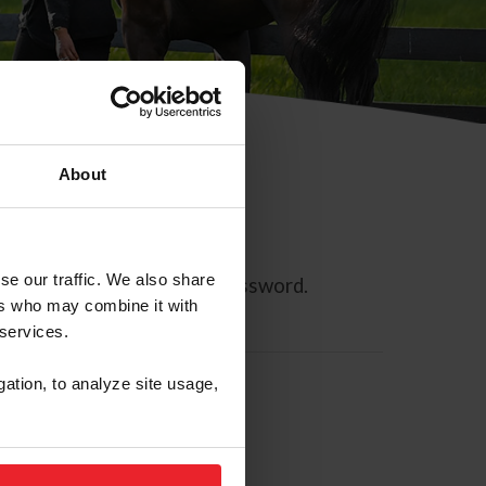
About
se our traffic. We also share
ll allow you to reset your password.
ers who may combine it with
 services.
gation, to analyze site usage,