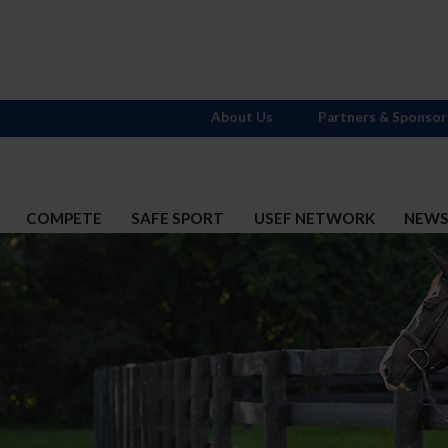
About Us
Partners & Sponsor
COMPETE
SAFE SPORT
USEF NETWORK
NEW