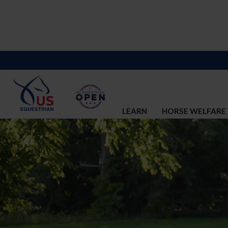
LEARN
HORSE WELFARE