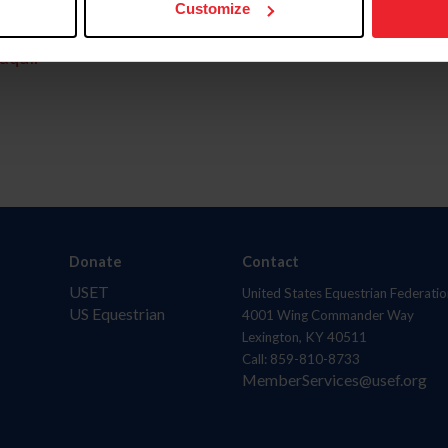
Customize
aquí.
Donate
Contact
USET
United States Equestrian Federatio
US Equestrian
4001 Wing Commander Way
Lexington, KY 40511
Call: 859-810-8733
MemberServices@usef.org