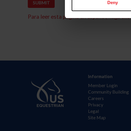
Deny
Para leer esta página en español, haga clic 
Information
Member Login
Community Building
Careers
Privacy
Legal
Site Map