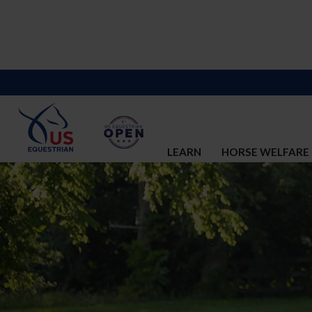
LEARN
HORSE WELFARE