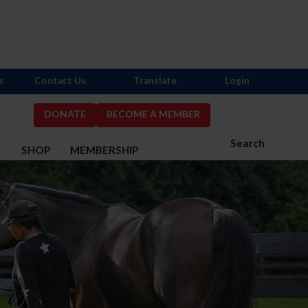
s
Contact Us
Translate
Login
DONATE
BECOME A MEMBER
Search
S
SHOP
MEMBERSHIP