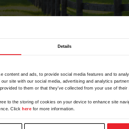
Details
Forgot Password
e content and ads, to provide social media features and to analy
on record with USEF. This email contains a link that wi
 our site with our social media, advertising and analytics partn
 provided to them or that they’ve collected from your use of their
gree to the storing of cookies on your device to enhance site navi
arm/Business/Syndicate
nce. Click
here
for more information.
e or USEF ID