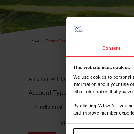
Home
Forgot Password
Consent
This website uses cookies
We use cookies to personalis
An email will be sent to the email address 
information about your use of
Account Type
other information that you’ve
By clicking “Allow All” you a
Individual
Organization/F
and improve member experie
Please provide your usernam