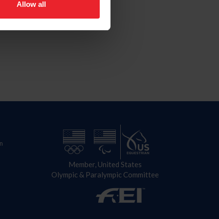
Allow all
n
Member, United States
Olympic & Paralympic Committee