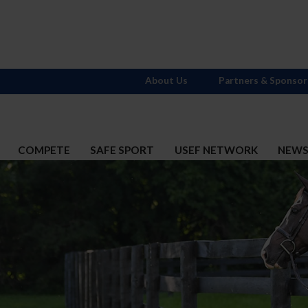
About Us
Partners & Sponsor
COMPETE
SAFE SPORT
USEF NETWORK
NEW