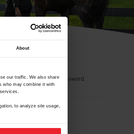
About
se our traffic. We also share
ll allow you to reset your password.
ers who may combine it with
 services.
gation, to analyze site usage,