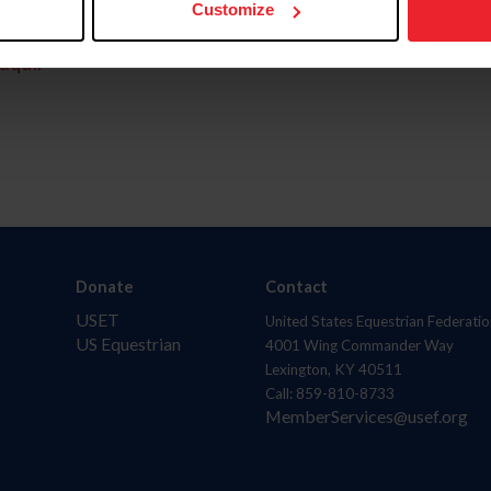
Customize
aquí.
Donate
Contact
USET
United States Equestrian Federatio
US Equestrian
4001 Wing Commander Way
Lexington, KY 40511
Call: 859-810-8733
MemberServices@usef.org