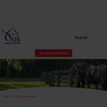
Search
BECOME A MEMBER
Home
Forgot Password