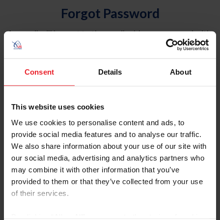
Forgot Password
An email will be sent to the email address on record with
USEF. This email contains a link that will allow you to
reset your password.
Consent
Details
About
Account Type
Individual
This website uses cookies
Organization/Farm/Business/Syndicate
We use cookies to personalise content and ads, to
provide social media features and to analyse our traffic.
Please provide your username or USEF ID
We also share information about your use of our site with
our social media, advertising and analytics partners who
may combine it with other information that you’ve
provided to them or that they’ve collected from your use
of their services.
Para leer esta página en español, haga clic aquí.
By clicking “Allow All” you agree to the storing of cookies