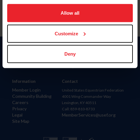
on your device to enhance site navigation, to analyze site
usage, and improve member experience. Click
here
for
Allow all
more information.
Customize
Donate
Deny
USET
US Equestrian
Information
Contact
Member Login
United States Equestrian Federation
Community Building
4001 Wing Commander Way
Careers
Lexington, KY 40511
Privacy
Call: 859-810-8733
Legal
MemberServices@usef.org
Site Map