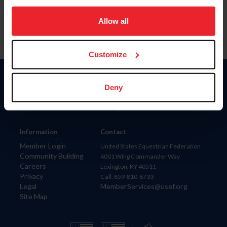
on your device to enhance site navigation, to analyze site
usage, and improve member experience. Click
here
for
Allow all
more information.
Customize
Donate
Deny
USET
US Equestrian
Information
Contact
Member Login
United States Equestrian Federation
Community Building
4001 Wing Commander Way
Careers
Lexington, KY 40511
Privacy
Call: 859-810-8733
Legal
MemberServices@usef.org
Site Map