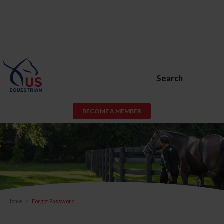
Search
BECOME A MEMBER
Home
Forgot Password