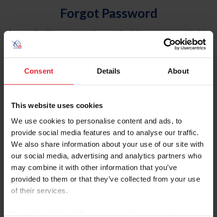
Forgot Password
An email will be sent to the email address on record with
USEF. This email contains a link that will allow you to
reset your password.
Consent
Details
About
Account Type
Individual
This website uses cookies
Organization/Farm/Business/Syndicate
We use cookies to personalise content and ads, to
provide social media features and to analyse our traffic.
Please provide your username or USEF ID
We also share information about your use of our site with
our social media, advertising and analytics partners who
may combine it with other information that you’ve
provided to them or that they’ve collected from your use
of their services.
Para leer esta página en español, haga clic aquí.
By clicking “Allow All” you agree to the storing of cookies