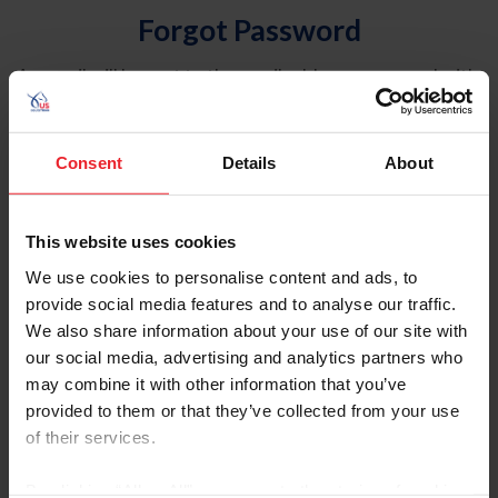
Forgot Password
An email will be sent to the email address on record with
USEF. This email contains a link that will allow you to
reset your password.
Consent
Details
About
Account Type
Individual
This website uses cookies
Organization/Farm/Business/Syndicate
We use cookies to personalise content and ads, to
provide social media features and to analyse our traffic.
Please provide your username or USEF ID
We also share information about your use of our site with
our social media, advertising and analytics partners who
may combine it with other information that you’ve
provided to them or that they’ve collected from your use
of their services.
Para leer esta página en español, haga clic aquí.
By clicking “Allow All” you agree to the storing of cookies