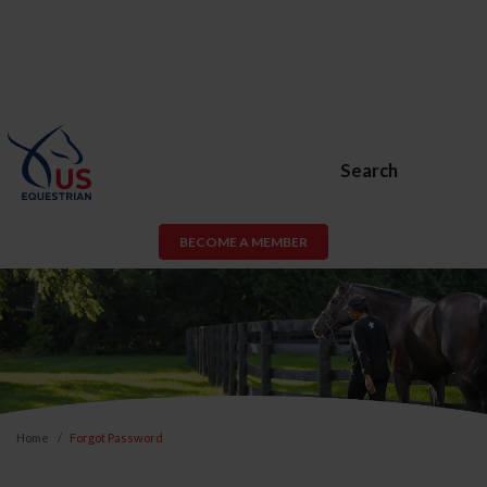
Search
BECOME A MEMBER
Home
Forgot Password