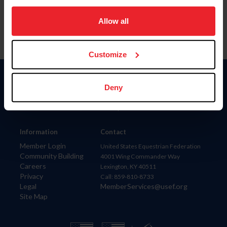
on your device to enhance site navigation, to analyze site
usage, and improve member experience. Click
here
for
Allow all
more information.
Customize
Donate
Deny
USET
US Equestrian
Information
Contact
Member Login
United States Equestrian Federation
Community Building
4001 Wing Commander Way
Careers
Lexington, KY 40511
Privacy
Call: 859-810-8733
Legal
MemberServices@usef.org
Site Map