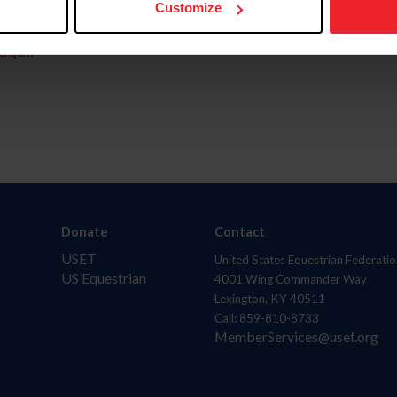
Customize
aquí.
Donate
Contact
USET
United States Equestrian Federatio
US Equestrian
4001 Wing Commander Way
Lexington, KY 40511
Call: 859-810-8733
MemberServices@usef.org