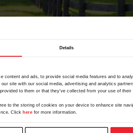
Details
Forgot Password
e content and ads, to provide social media features and to analy
on record with USEF. This email contains a link that wi
 our site with our social media, advertising and analytics partn
 provided to them or that they’ve collected from your use of their
gree to the storing of cookies on your device to enhance site navi
arm/Business/Syndicate
nce. Click
here
for more information.
e or USEF ID