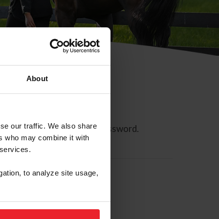
About
se our traffic. We also share
ll allow you to reset your password.
ers who may combine it with
 services.
gation, to analyze site usage,