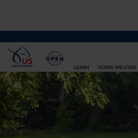
LEARN
HORSE WELFARE