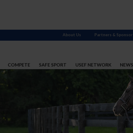
About Us
Partners & Sponsor
COMPETE
SAFE SPORT
USEF NETWORK
NEW