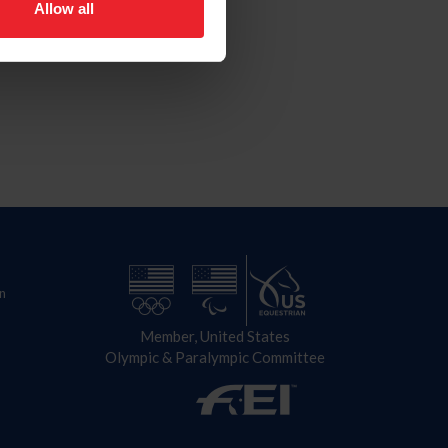
Allow all
n
Member, United States
Olympic & Paralympic Committee