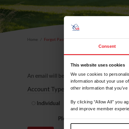
Home
Forgot Password
Consent
This website uses cookies
We use cookies to personalis
An email will be sent to the email address 
information about your use of
Account Type
other information that you’ve
By clicking “Allow All” you a
Individual
Organization/F
and improve member experie
Please provide your usernam