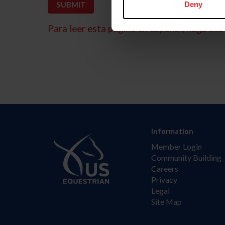
Deny
Para leer esta página en español, haga clic 
Information
Member Login
Community Building
Careers
Privacy
Legal
Site Map