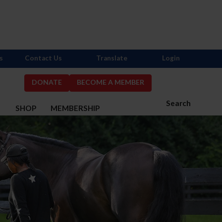
s
Contact Us
Translate
Login
DONATE
BECOME A MEMBER
Search
S
SHOP
MEMBERSHIP