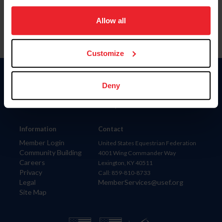
on your device to enhance site navigation, to analyze site
usage, and improve member experience. Click
here
for
Allow all
more information.
Customize
Donate
Deny
USET
US Equestrian
Information
Contact
Member Login
United States Equestrian Federation
Community Building
4001 Wing Commander Way
Careers
Lexington, KY 40511
Privacy
Call: 859-810-8733
Legal
MemberServices@usef.org
Site Map