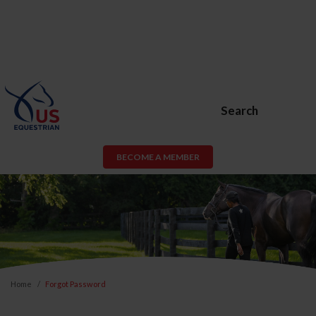
Search
BECOME A MEMBER
Home
Forgot Password