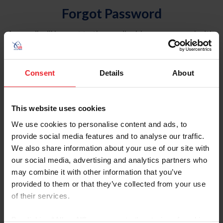
Forgot Password
An email will be sent to the email address on record with
USEF. This email contains a link that will allow you to
reset your password.
Consent
Details
About
Account Type
Individual
This website uses cookies
Organization/Farm/Business/Syndicate
We use cookies to personalise content and ads, to
provide social media features and to analyse our traffic.
Please provide your username or USEF ID
We also share information about your use of our site with
our social media, advertising and analytics partners who
may combine it with other information that you’ve
provided to them or that they’ve collected from your use
of their services.
Para leer esta página en español, haga clic aquí.
By clicking “Allow All” you agree to the storing of cookies