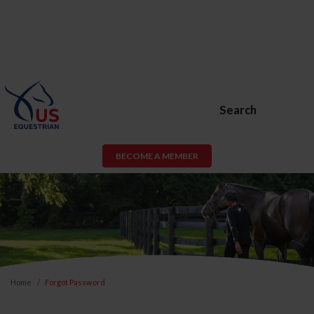
Search
BECOME A MEMBER
Home
Forgot Password