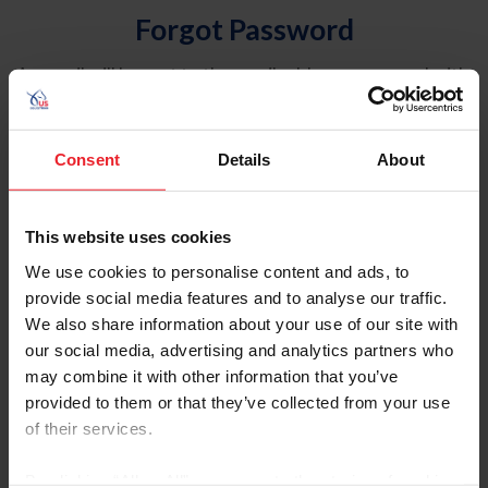
Forgot Password
An email will be sent to the email address on record with
USEF. This email contains a link that will allow you to
reset your password.
Consent
Details
About
Account Type
Individual
This website uses cookies
Organization/Farm/Business/Syndicate
We use cookies to personalise content and ads, to
provide social media features and to analyse our traffic.
Please provide your username or USEF ID
We also share information about your use of our site with
our social media, advertising and analytics partners who
may combine it with other information that you’ve
provided to them or that they’ve collected from your use
of their services.
Para leer esta página en español, haga clic aquí.
By clicking “Allow All” you agree to the storing of cookies