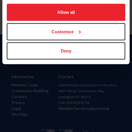
on your device to enhance site navigation, to analyze site
usage, and improve member experience. Click
here
for
Allow all
more information.
Customize
Donate
Deny
USET
US Equestrian
Information
Contact
Member Login
United States Equestrian Federation
Community Building
4001 Wing Commander Way
Careers
Lexington, KY 40511
Privacy
Call: 859-810-8733
Legal
MemberServices@usef.org
Site Map