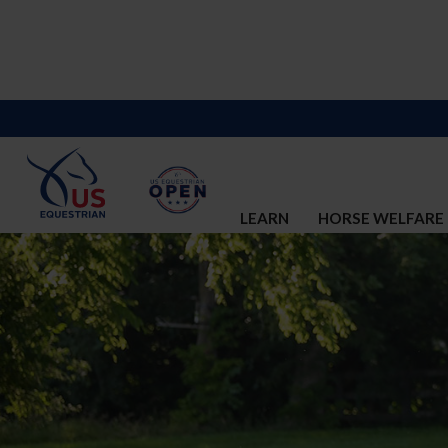
LEARN
HORSE WELFARE