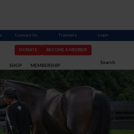
s
Contact Us
Translate
Login
DONATE
BECOME A MEMBER
Search
S
SHOP
MEMBERSHIP