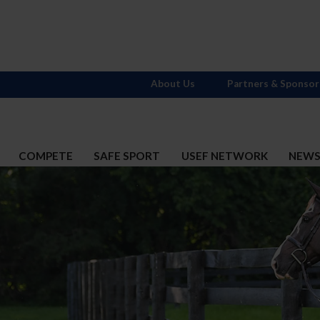
About Us
Partners & Sponsor
COMPETE
SAFE SPORT
USEF NETWORK
NEW