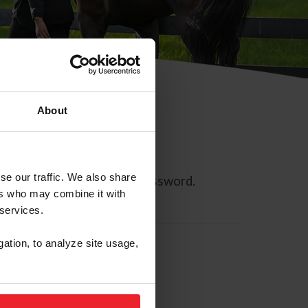
About
se our traffic. We also share
ll allow you to reset your password.
ers who may combine it with
 services.
gation, to analyze site usage,