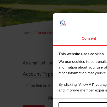
Home
Forgot Password
Consent
This website uses cookies
We use cookies to personalis
An email will be sent to the email address 
information about your use of
Account Type
other information that you’ve
By clicking “Allow All” you a
Individual
Organization/F
and improve member experie
Please provide your usernam