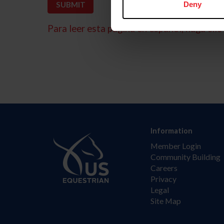
Deny
Para leer esta página en español, haga clic 
Information
Member Login
Community Building
Careers
Privacy
Legal
Site Map