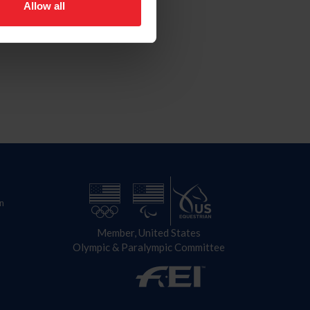
Allow all
n
Member, United States
Olympic & Paralympic Committee