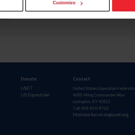
Customize
aquí.
Donate
Contact
USET
United States Equestrian Federatio
US Equestrian
4001 Wing Commander Way
Lexington, KY 40511
Call: 859-810-8733
MemberServices@usef.org