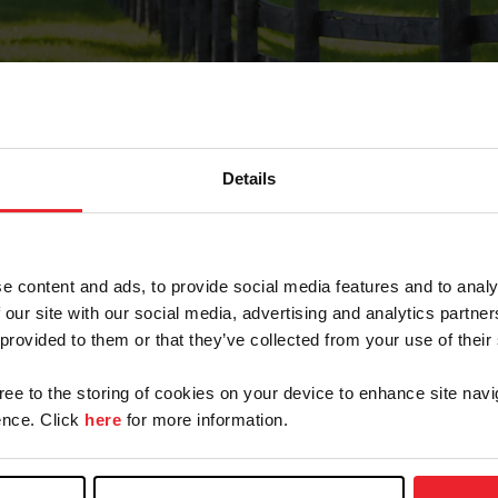
Details
Forgot Password
e content and ads, to provide social media features and to analy
on record with USEF. This email contains a link that wi
 our site with our social media, advertising and analytics partn
 provided to them or that they’ve collected from your use of their
gree to the storing of cookies on your device to enhance site navi
arm/Business/Syndicate
nce. Click
here
for more information.
e or USEF ID