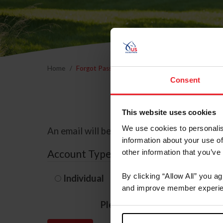
Home
Forgot Password
Consent
This website uses cookies
We use cookies to personalis
An email will be sent to the email address 
information about your use of
Account Type
other information that you’ve
By clicking “Allow All” you a
Individual
Organization/F
and improve member experie
Please provide your usernam