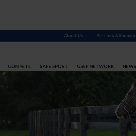
About Us
Partners & Sponsor
COMPETE
SAFE SPORT
USEF NETWORK
NEW