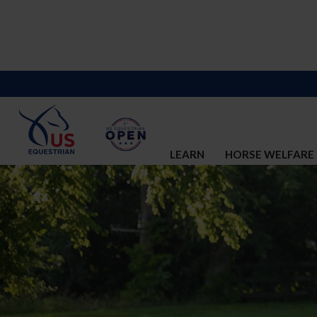
LEARN
HORSE WELFARE