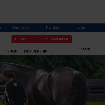
s
Contact Us
Translate
Login
DONATE
BECOME A MEMBER
Search
S
SHOP
MEMBERSHIP