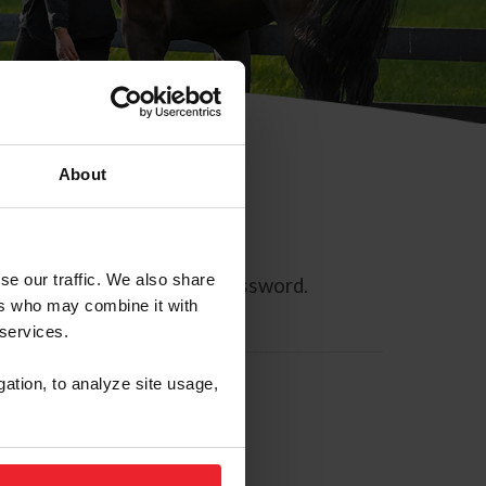
About
se our traffic. We also share
ll allow you to reset your password.
ers who may combine it with
 services.
gation, to analyze site usage,