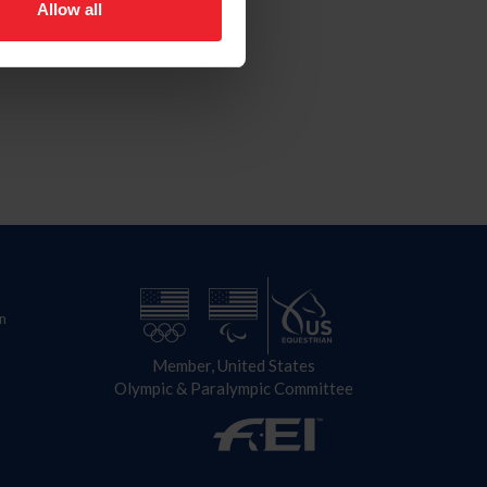
Allow all
n
Member, United States
Olympic & Paralympic Committee