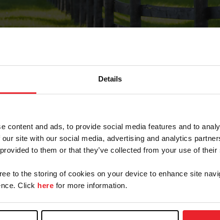
Details
Forgot Password
e content and ads, to provide social media features and to analy
on record with USEF. This email contains a link that wi
 our site with our social media, advertising and analytics partn
 provided to them or that they’ve collected from your use of their
gree to the storing of cookies on your device to enhance site navi
arm/Business/Syndicate
nce. Click
here
for more information.
e or USEF ID