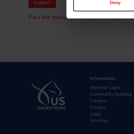
Deny
Para leer esta página en español, haga clic 
Information
Member Login
Community Building
Careers
Privacy
Legal
Site Map