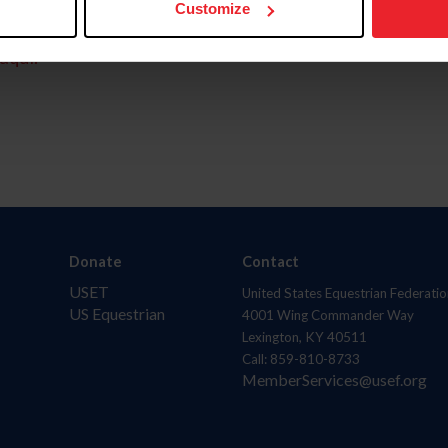
Customize
aquí.
Donate
Contact
USET
United States Equestrian Federatio
US Equestrian
4001 Wing Commander Way
Lexington, KY 40511
Call: 859-810-8733
MemberServices@usef.org