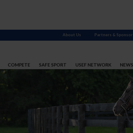
About Us
Partners & Sponsor
COMPETE
SAFE SPORT
USEF NETWORK
NEW