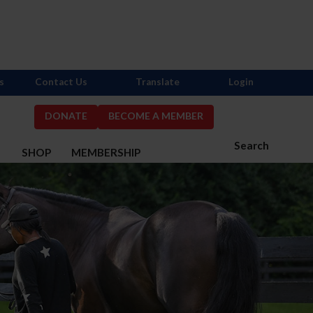
s
Contact Us
Translate
Login
DONATE
BECOME A MEMBER
Search
S
SHOP
MEMBERSHIP