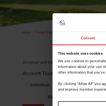
Home
Forgot Password
Consent
This website uses cookies
We use cookies to personalis
An email will be sent to the email address 
information about your use of
Account Type
other information that you’ve
By clicking “Allow All” you a
Individual
Organization/F
and improve member experie
Please provide your usernam