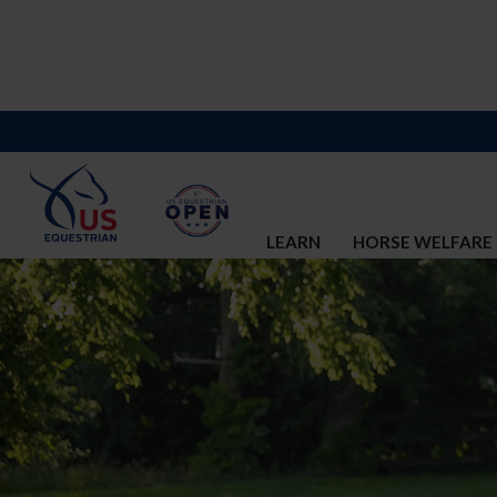
LEARN
HORSE WELFARE