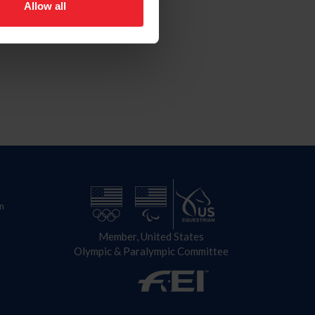
Allow all
n
Member, United States
Olympic & Paralympic Committee