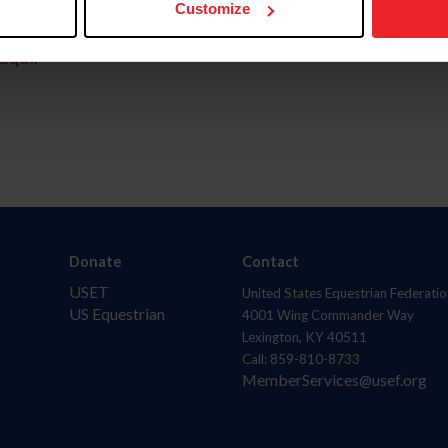
Customize
aquí.
Donate
Contact
USET
United States Equestrian Federatio
US Equestrian
4001 Wing Commander Way
Lexington, KY 40511
Call: 859-810-8733
MemberServices@usef.org