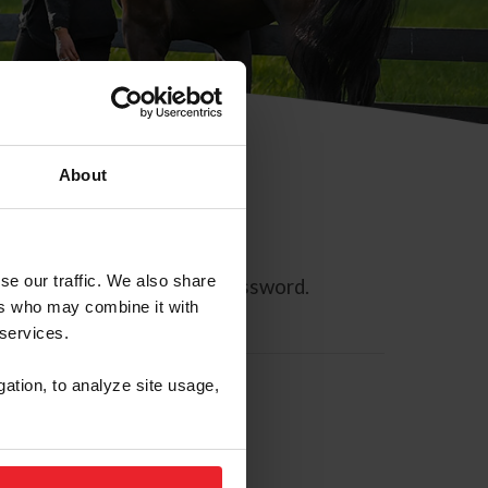
About
se our traffic. We also share
ll allow you to reset your password.
ers who may combine it with
 services.
gation, to analyze site usage,