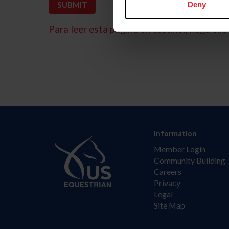
Deny
Para leer esta página en español, haga clic 
Information
Member Login
Community Building
Careers
Privacy
Legal
Site Map