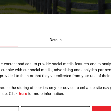
Details
Forgot Password
e content and ads, to provide social media features and to analy
on record with USEF. This email contains a link that wi
 our site with our social media, advertising and analytics partn
 provided to them or that they’ve collected from your use of their
gree to the storing of cookies on your device to enhance site navi
arm/Business/Syndicate
nce. Click
here
for more information.
e or USEF ID