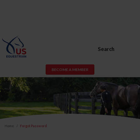
Search
BECOME A MEMBER
Home
Forgot Password