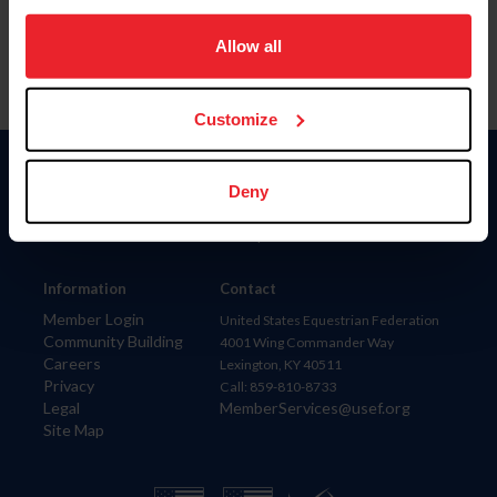
on your device to enhance site navigation, to analyze site
usage, and improve member experience. Click
here
for
Allow all
more information.
Customize
Donate
Deny
USET
US Equestrian
Information
Contact
Member Login
United States Equestrian Federation
Community Building
4001 Wing Commander Way
Careers
Lexington, KY 40511
Privacy
Call: 859-810-8733
Legal
MemberServices@usef.org
Site Map