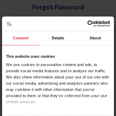
Forgot Password
An email will be sent to the email address on record with
USEF. This email contains a link that will allow you to
reset your password.
Consent
Details
About
Account Type
Individual
This website uses cookies
Organization/Farm/Business/Syndicate
We use cookies to personalise content and ads, to
provide social media features and to analyse our traffic.
Please provide your username or USEF ID
We also share information about your use of our site with
our social media, advertising and analytics partners who
may combine it with other information that you’ve
provided to them or that they’ve collected from your use
of their services.
Para leer esta página en español, haga clic aquí.
By clicking “Allow All” you agree to the storing of cookies