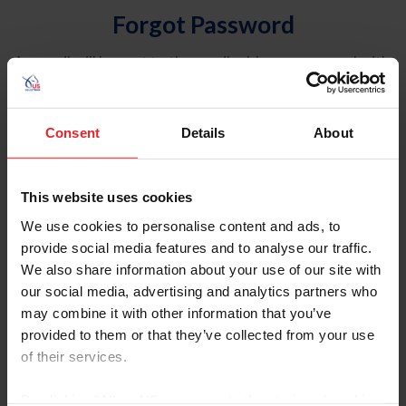
Forgot Password
An email will be sent to the email address on record with
USEF. This email contains a link that will allow you to
reset your password.
Consent
Details
About
Account Type
Individual
This website uses cookies
Organization/Farm/Business/Syndicate
We use cookies to personalise content and ads, to
provide social media features and to analyse our traffic.
Please provide your username or USEF ID
We also share information about your use of our site with
our social media, advertising and analytics partners who
may combine it with other information that you’ve
provided to them or that they’ve collected from your use
of their services.
Para leer esta página en español, haga clic aquí.
By clicking “Allow All” you agree to the storing of cookies