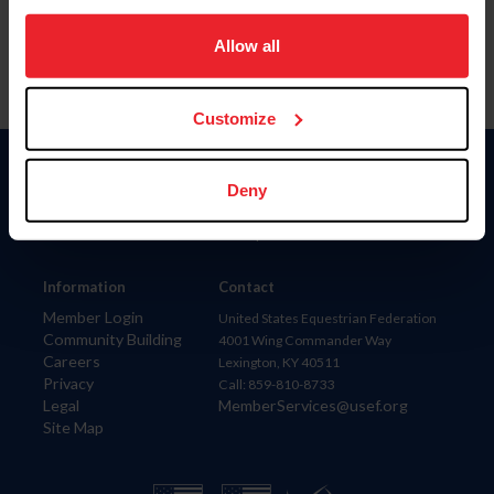
on your device to enhance site navigation, to analyze site
usage, and improve member experience. Click
here
for
Allow all
more information.
Customize
Donate
Deny
USET
US Equestrian
Information
Contact
Member Login
United States Equestrian Federation
Community Building
4001 Wing Commander Way
Careers
Lexington, KY 40511
Privacy
Call: 859-810-8733
Legal
MemberServices@usef.org
Site Map