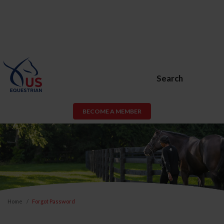
Search
BECOME A MEMBER
Home
Forgot Password