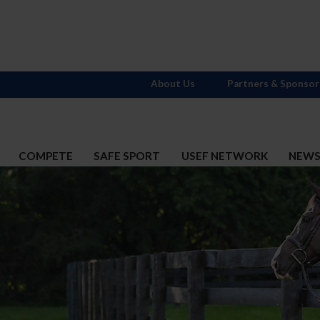
About Us
Partners & Sponsor
COMPETE
SAFE SPORT
USEF NETWORK
NEW