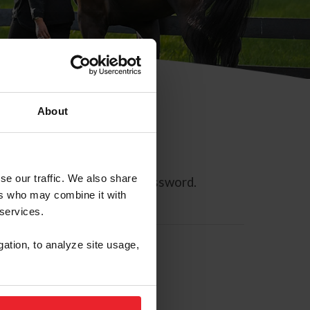
About
se our traffic. We also share
ll allow you to reset your password.
ers who may combine it with
 services.
gation, to analyze site usage,