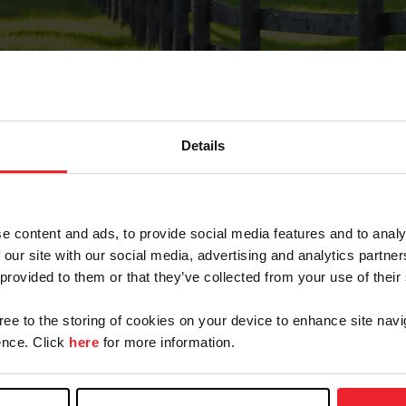
Details
Forgot Password
e content and ads, to provide social media features and to analy
on record with USEF. This email contains a link that wi
 our site with our social media, advertising and analytics partn
 provided to them or that they’ve collected from your use of their
gree to the storing of cookies on your device to enhance site navi
arm/Business/Syndicate
nce. Click
here
for more information.
e or USEF ID