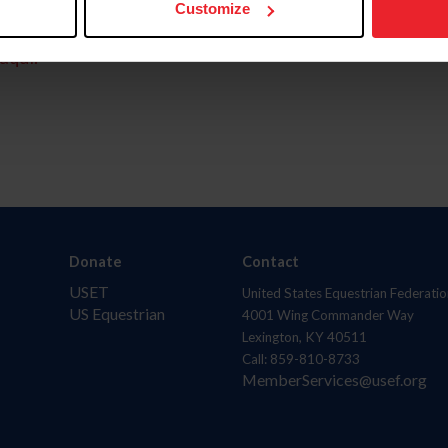
Customize
aquí.
Donate
Contact
USET
United States Equestrian Federatio
US Equestrian
4001 Wing Commander Way
Lexington, KY 40511
Call: 859-810-8733
MemberServices@usef.org