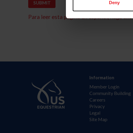
Deny
Para leer esta página en español, haga clic 
Information
Member Login
Community Building
Careers
Privacy
Legal
Site Map