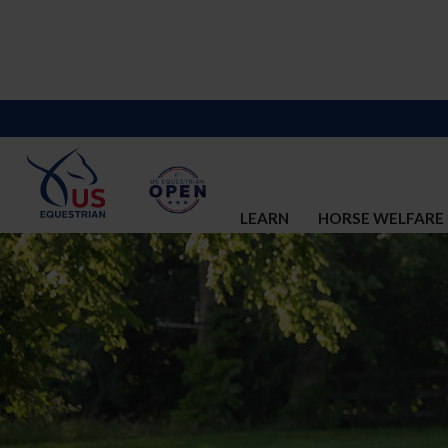
LEARN
HORSE WELFARE