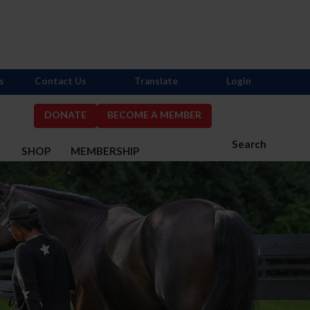
s
Contact Us
Translate
Login
DONATE
BECOME A MEMBER
Search
S
SHOP
MEMBERSHIP