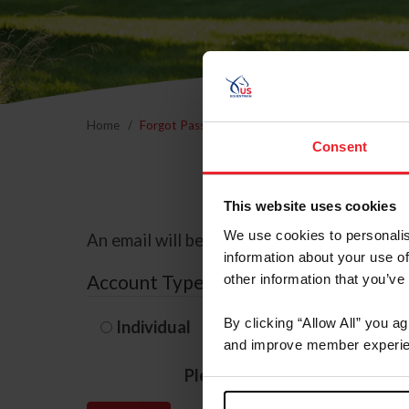
Home
Forgot Password
Consent
This website uses cookies
We use cookies to personalis
An email will be sent to the email address 
information about your use of
Account Type
other information that you’ve
By clicking “Allow All” you a
Individual
Organization/F
and improve member experie
Please provide your usernam