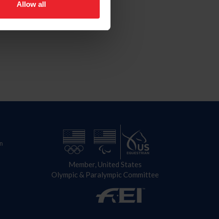
Allow all
n
Member, United States
Olympic & Paralympic Committee