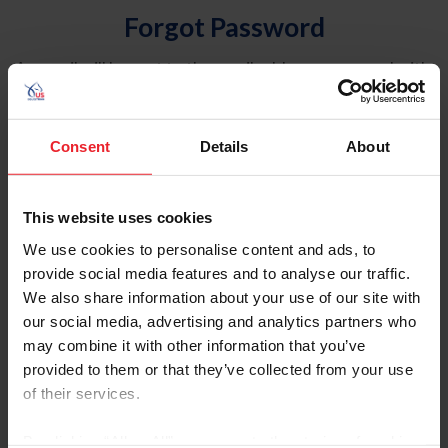
Forgot Password
An email will be sent to the email address on record with
USEF. This email contains a link that will allow you to
reset your password.
Consent
Details
About
Account Type
Individual
This website uses cookies
Organization/Farm/Business/Syndicate
We use cookies to personalise content and ads, to
provide social media features and to analyse our traffic.
Please provide your username or USEF ID
We also share information about your use of our site with
our social media, advertising and analytics partners who
may combine it with other information that you’ve
provided to them or that they’ve collected from your use
of their services.
Para leer esta página en español, haga clic aquí.
By clicking “Allow All” you agree to the storing of cookies