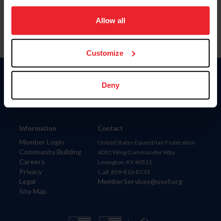
on your device to enhance site navigation, to analyze site
usage, and improve member experience. Click
here
for
Allow all
more information.
Customize
Donate
Deny
USET
US Equestrian
Information
Contact
Member Login
United States Equestrian Federation
Community Building
4001 Wing Commander Way
Careers
Lexington, KY 40511
Privacy
Call: 859-810-8733
Legal
MemberServices@usef.org
Site Map