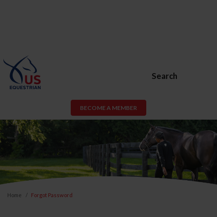
Search
BECOME A MEMBER
Home
Forgot Password