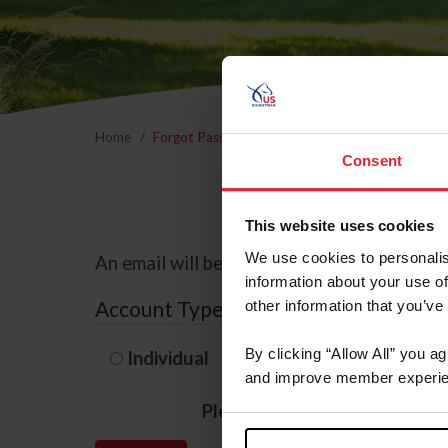
Home
Forgot Password
Consent
This website uses cookies
We use cookies to personalis
An email will be sent to the email address 
information about your use of
Account Type
other information that you’ve
By clicking “Allow All” you a
Individual
Organization/F
and improve member experie
Please provide your usernam