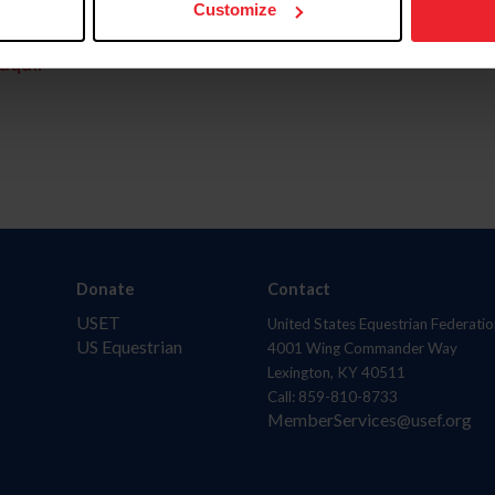
Customize
aquí.
Donate
Contact
USET
United States Equestrian Federatio
US Equestrian
4001 Wing Commander Way
Lexington, KY 40511
Call: 859-810-8733
MemberServices@usef.org