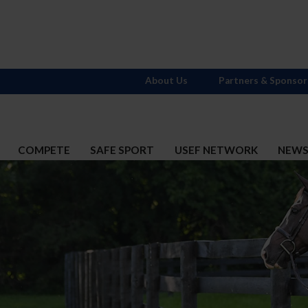
About Us
Partners & Sponsor
COMPETE
SAFE SPORT
USEF NETWORK
NEW