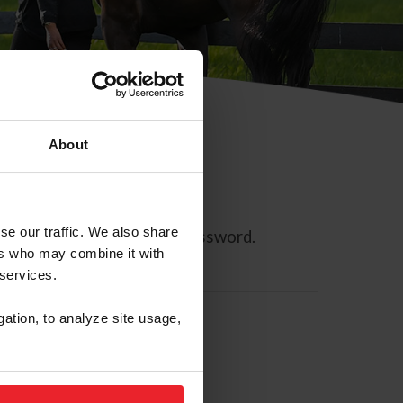
About
se our traffic. We also share
ll allow you to reset your password.
ers who may combine it with
 services.
gation, to analyze site usage,