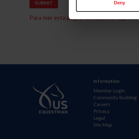
Deny
Para leer esta página en español, haga clic 
Information
Member Login
Community Building
Careers
Privacy
Legal
Site Map