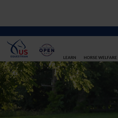
LEARN
HORSE WELFARE