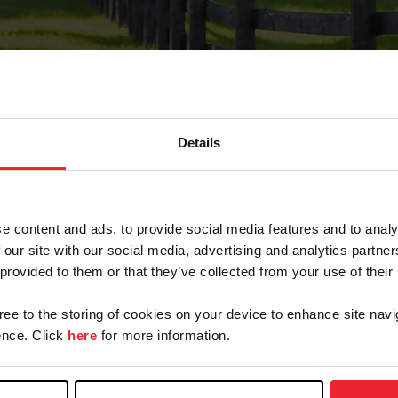
Details
Forgot Password
e content and ads, to provide social media features and to analy
on record with USEF. This email contains a link that wi
 our site with our social media, advertising and analytics partn
 provided to them or that they’ve collected from your use of their
gree to the storing of cookies on your device to enhance site navi
arm/Business/Syndicate
nce. Click
here
for more information.
e or USEF ID