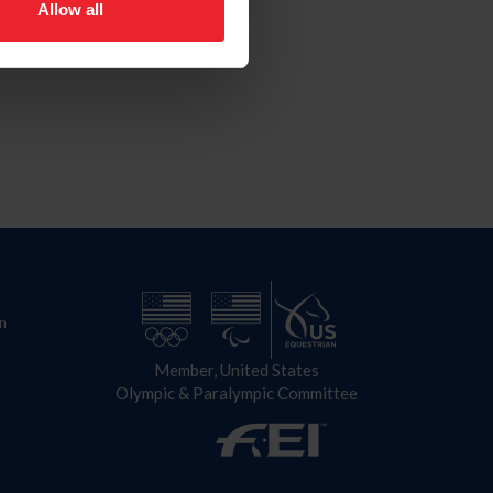
Allow all
n
Member, United States
Olympic & Paralympic Committee