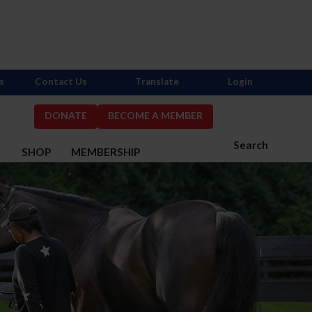
s
Contact Us
Translate
Login
DONATE
BECOME A MEMBER
Search
S
SHOP
MEMBERSHIP