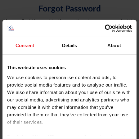
Forgot Password
An email will be sent to the email address on record with
USEF. This email contains a link that will allow you to
reset your password.
Consent
Details
About
Account Type
Individual
This website uses cookies
Organization/Farm/Business/Syndicate
We use cookies to personalise content and ads, to
provide social media features and to analyse our traffic.
Please provide your username or USEF ID
We also share information about your use of our site with
our social media, advertising and analytics partners who
may combine it with other information that you’ve
provided to them or that they’ve collected from your use
of their services.
Para leer esta página en español, haga clic aquí.
By clicking “Allow All” you agree to the storing of cookies