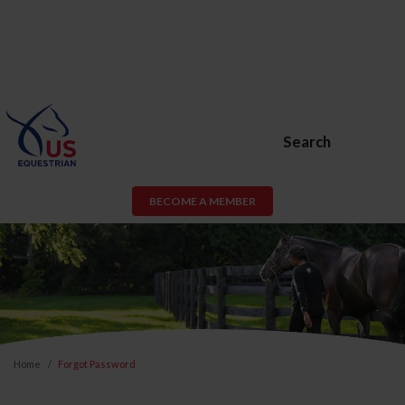
Search
BECOME A MEMBER
Home
Forgot Password