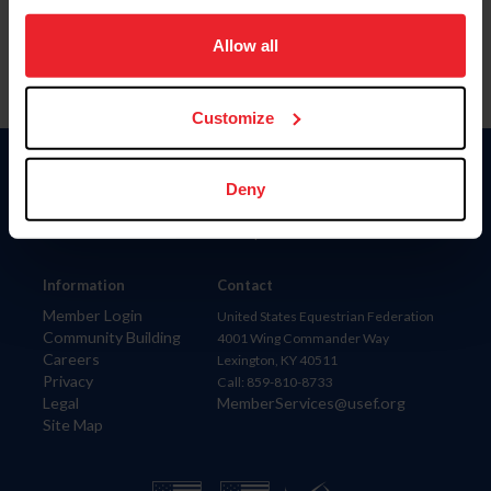
on your device to enhance site navigation, to analyze site
usage, and improve member experience. Click
here
for
Allow all
more information.
Customize
Donate
Deny
USET
US Equestrian
Information
Contact
Member Login
United States Equestrian Federation
Community Building
4001 Wing Commander Way
Careers
Lexington, KY 40511
Privacy
Call: 859-810-8733
Legal
MemberServices@usef.org
Site Map