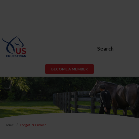
Search
BECOME A MEMBER
Home
Forgot Password