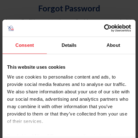
Forgot Password
An email will be sent to the email address on record with
USEF. This email contains a link that will allow you to
reset your password.
Consent
Details
About
Account Type
Individual
This website uses cookies
Organization/Farm/Business/Syndicate
We use cookies to personalise content and ads, to
provide social media features and to analyse our traffic.
Please provide your username or USEF ID
We also share information about your use of our site with
our social media, advertising and analytics partners who
may combine it with other information that you’ve
provided to them or that they’ve collected from your use
of their services.
Para leer esta página en español, haga clic aquí.
By clicking “Allow All” you agree to the storing of cookies