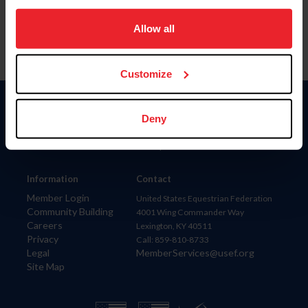
on your device to enhance site navigation, to analyze site
usage, and improve member experience. Click
here
for
Allow all
more information.
Customize
Donate
Deny
USET
US Equestrian
Information
Contact
Member Login
United States Equestrian Federation
Community Building
4001 Wing Commander Way
Careers
Lexington, KY 40511
Privacy
Call: 859-810-8733
Legal
MemberServices@usef.org
Site Map