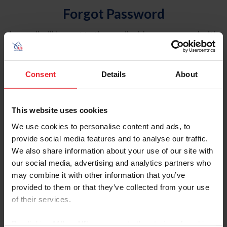
Forgot Password
An email will be sent to the email address on record with
USEF. This email contains a link that will allow you to
reset your password.
Consent
Details
About
Account Type
Individual
This website uses cookies
Organization/Farm/Business/Syndicate
We use cookies to personalise content and ads, to
provide social media features and to analyse our traffic.
Please provide your username or USEF ID
We also share information about your use of our site with
our social media, advertising and analytics partners who
may combine it with other information that you’ve
provided to them or that they’ve collected from your use
of their services.
Para leer esta página en español, haga clic aquí.
By clicking “Allow All” you agree to the storing of cookies