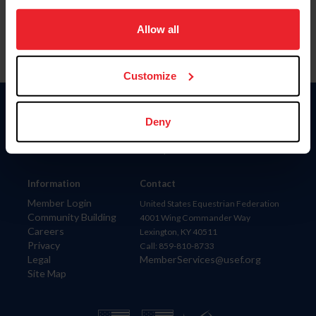
on your device to enhance site navigation, to analyze site
usage, and improve member experience. Click
here
for
Allow all
more information.
Customize
Donate
Deny
USET
US Equestrian
Information
Contact
Member Login
United States Equestrian Federation
Community Building
4001 Wing Commander Way
Careers
Lexington, KY 40511
Privacy
Call: 859-810-8733
Legal
MemberServices@usef.org
Site Map