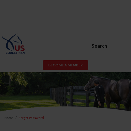
Search
BECOME A MEMBER
Home
Forgot Password