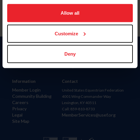
on your device to enhance site navigation, to analyze site
usage, and improve member experience. Click
here
for
Allow all
more information.
Customize
Donate
Deny
USET
US Equestrian
Information
Contact
Member Login
United States Equestrian Federation
Community Building
4001 Wing Commander Way
Careers
Lexington, KY 40511
Privacy
Call: 859-810-8733
Legal
MemberServices@usef.org
Site Map