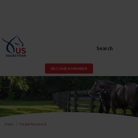
Search
BECOME A MEMBER
Home
Forgot Password