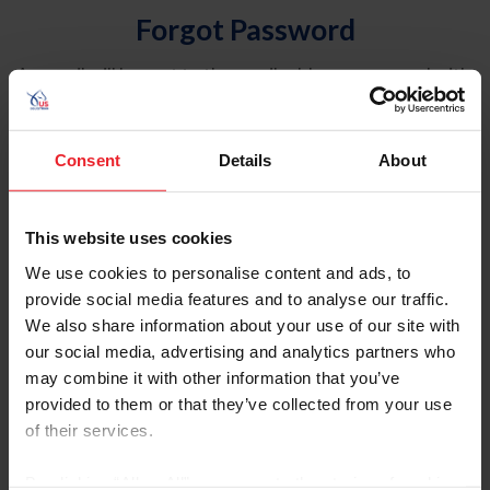
Forgot Password
An email will be sent to the email address on record with
USEF. This email contains a link that will allow you to
reset your password.
Consent
Details
About
Account Type
Individual
This website uses cookies
Organization/Farm/Business/Syndicate
We use cookies to personalise content and ads, to
provide social media features and to analyse our traffic.
Please provide your username or USEF ID
We also share information about your use of our site with
our social media, advertising and analytics partners who
may combine it with other information that you’ve
provided to them or that they’ve collected from your use
of their services.
Para leer esta página en español, haga clic aquí.
By clicking “Allow All” you agree to the storing of cookies