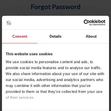
Forgot Password
An email will be sent to the email address on record with
USEF. This email contains a link that will allow you to
reset your password.
Consent
Details
About
Account Type
Individual
This website uses cookies
Organization/Farm/Business/Syndicate
We use cookies to personalise content and ads, to
provide social media features and to analyse our traffic.
Please provide your username or USEF ID
We also share information about your use of our site with
our social media, advertising and analytics partners who
may combine it with other information that you’ve
provided to them or that they’ve collected from your use
of their services.
Para leer esta página en español, haga clic aquí.
By clicking “Allow All” you agree to the storing of cookies