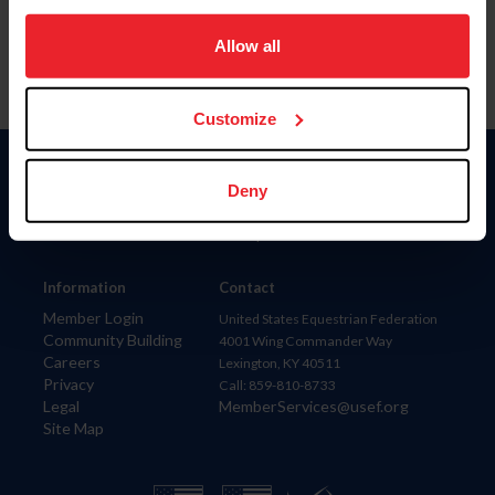
on your device to enhance site navigation, to analyze site
usage, and improve member experience. Click
here
for
Allow all
more information.
Customize
Donate
Deny
USET
US Equestrian
Information
Contact
Member Login
United States Equestrian Federation
Community Building
4001 Wing Commander Way
Careers
Lexington, KY 40511
Privacy
Call: 859-810-8733
Legal
MemberServices@usef.org
Site Map