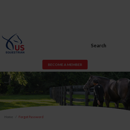
Search
BECOME A MEMBER
Home
Forgot Password