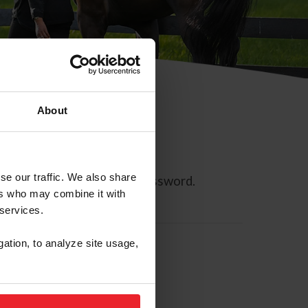
About
se our traffic. We also share
ll allow you to reset your password.
ers who may combine it with
 services.
gation, to analyze site usage,