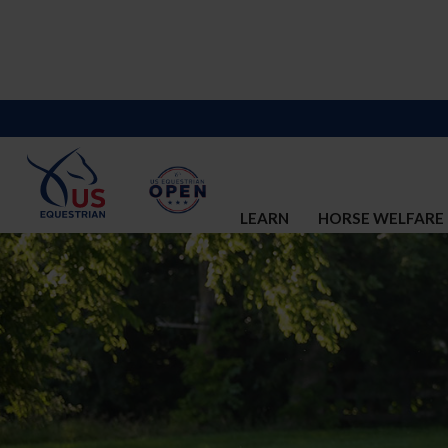
LEARN
HORSE WELFARE