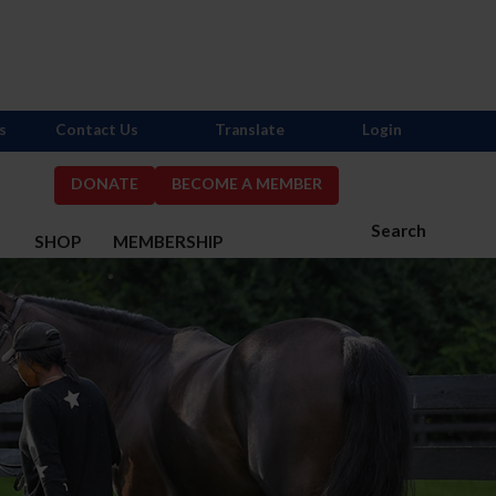
s
Contact Us
Translate
Login
DONATE
BECOME A MEMBER
Search
S
SHOP
MEMBERSHIP