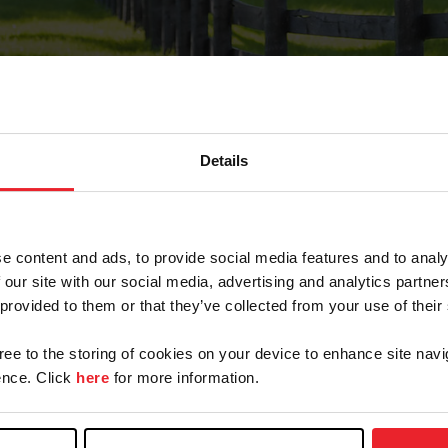
Details
Forgot Password
e content and ads, to provide social media features and to analy
on record with USEF. This email contains a link that wi
 our site with our social media, advertising and analytics partn
 provided to them or that they’ve collected from your use of their
gree to the storing of cookies on your device to enhance site navi
arm/Business/Syndicate
nce. Click
here
for more information.
e or USEF ID