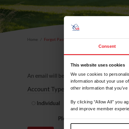
Home
Forgot Password
Consent
This website uses cookies
We use cookies to personalis
An email will be sent to the email address 
information about your use of
Account Type
other information that you’ve
By clicking “Allow All” you a
Individual
Organization/F
and improve member experie
Please provide your usernam