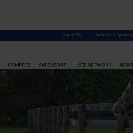
About Us
Partners & Sponsor
COMPETE
SAFE SPORT
USEF NETWORK
NEW