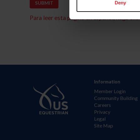
Deny
Para leer esta página en español, haga clic 
Information
Member Login
Community Building
Careers
Privacy
Legal
Site Map