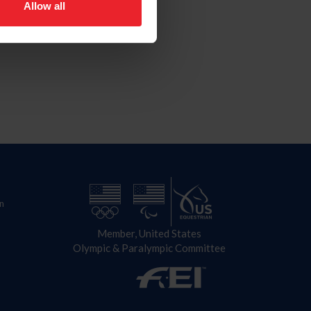
Allow all
n
Member, United States
Olympic & Paralympic Committee