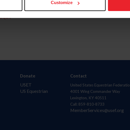
Customize
aquí.
Donate
Contact
USET
United States Equestrian Federatio
US Equestrian
4001 Wing Commander Way
Lexington, KY 40511
Call: 859-810-8733
MemberServices@usef.org