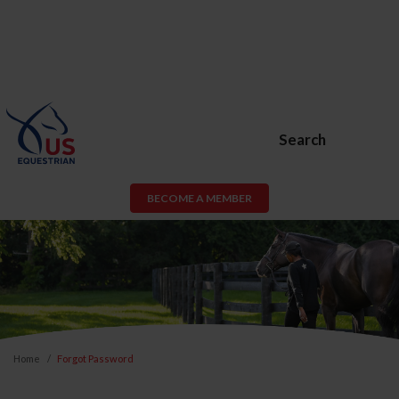
Search
BECOME A MEMBER
Home
Forgot Password