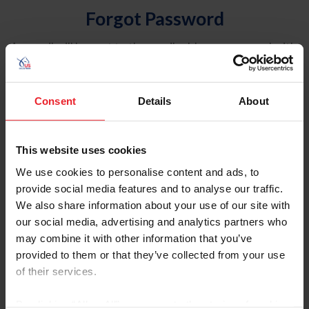
Forgot Password
An email will be sent to the email address on record with
USEF. This email contains a link that will allow you to
reset your password.
Consent
Details
About
Account Type
Individual
This website uses cookies
Organization/Farm/Business/Syndicate
We use cookies to personalise content and ads, to
provide social media features and to analyse our traffic.
Please provide your username or USEF ID
We also share information about your use of our site with
our social media, advertising and analytics partners who
may combine it with other information that you’ve
provided to them or that they’ve collected from your use
of their services.
Para leer esta página en español, haga clic aquí.
By clicking “Allow All” you agree to the storing of cookies