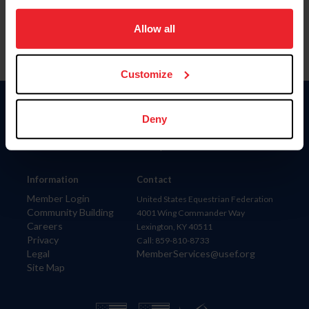
on your device to enhance site navigation, to analyze site
usage, and improve member experience. Click
here
for
Allow all
more information.
Customize
Donate
Deny
USET
US Equestrian
Information
Contact
Member Login
United States Equestrian Federation
Community Building
4001 Wing Commander Way
Careers
Lexington, KY 40511
Privacy
Call: 859-810-8733
Legal
MemberServices@usef.org
Site Map