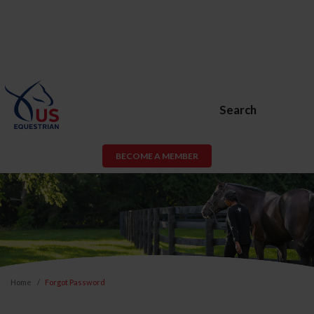
Search
BECOME A MEMBER
Home
Forgot Password