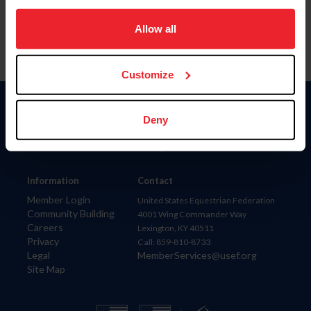
on your device to enhance site navigation, to analyze site
usage, and improve member experience. Click
here
for
Allow all
more information.
Customize
Donate
Deny
USET
US Equestrian
Information
Contact
Member Login
United States Equestrian Federation
Community Building
4001 Wing Commander Way
Careers
Lexington, KY 40511
Privacy
Call: 859-810-8733
Legal
MemberServices@usef.org
Site Map