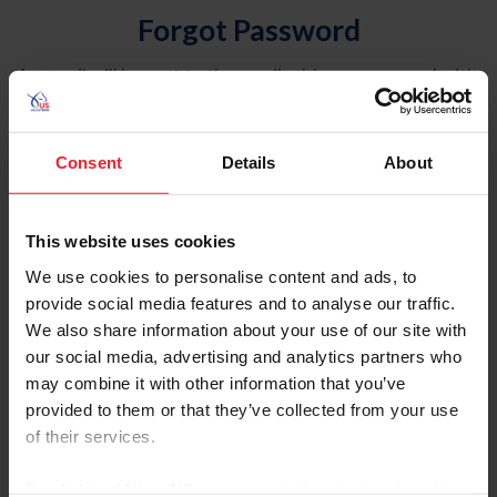
Forgot Password
An email will be sent to the email address on record with
USEF. This email contains a link that will allow you to
reset your password.
Consent
Details
About
Account Type
Individual
This website uses cookies
Organization/Farm/Business/Syndicate
We use cookies to personalise content and ads, to
provide social media features and to analyse our traffic.
Please provide your username or USEF ID
We also share information about your use of our site with
our social media, advertising and analytics partners who
may combine it with other information that you’ve
provided to them or that they’ve collected from your use
of their services.
Para leer esta página en español, haga clic aquí.
By clicking “Allow All” you agree to the storing of cookies