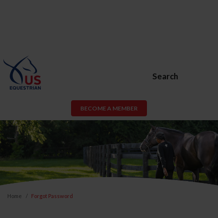
Search
BECOME A MEMBER
Home
Forgot Password