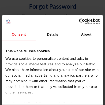
Forgot Password
An email will be sent to the email address on record with
USEF. This email contains a link that will allow you to
reset your password.
Consent
Details
About
Account Type
Individual
This website uses cookies
Organization/Farm/Business/Syndicate
We use cookies to personalise content and ads, to
provide social media features and to analyse our traffic.
Please provide your username or USEF ID
We also share information about your use of our site with
our social media, advertising and analytics partners who
may combine it with other information that you’ve
provided to them or that they’ve collected from your use
of their services.
Para leer esta página en español, haga clic aquí.
By clicking “Allow All” you agree to the storing of cookies