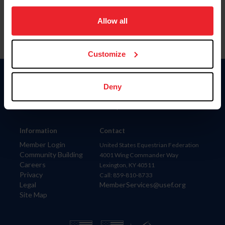
on your device to enhance site navigation, to analyze site
usage, and improve member experience. Click
here
for
Allow all
more information.
Customize
Donate
Deny
USET
US Equestrian
Information
Contact
Member Login
United States Equestrian Federation
Community Building
4001 Wing Commander Way
Careers
Lexington, KY 40511
Privacy
Call: 859-810-8733
Legal
MemberServices@usef.org
Site Map