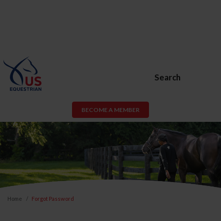
Search
BECOME A MEMBER
Home
Forgot Password