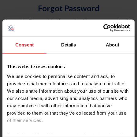
Forgot Password
An email will be sent to the email address on record with
USEF. This email contains a link that will allow you to
reset your password.
Consent
Details
About
Account Type
Individual
This website uses cookies
Organization/Farm/Business/Syndicate
We use cookies to personalise content and ads, to
provide social media features and to analyse our traffic.
Please provide your username or USEF ID
We also share information about your use of our site with
our social media, advertising and analytics partners who
may combine it with other information that you’ve
provided to them or that they’ve collected from your use
of their services.
Para leer esta página en español, haga clic aquí.
By clicking “Allow All” you agree to the storing of cookies