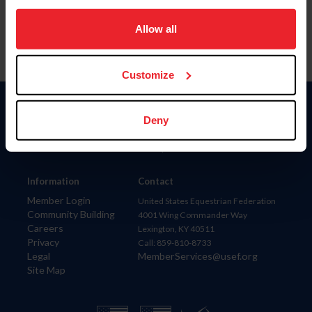
on your device to enhance site navigation, to analyze site
usage, and improve member experience. Click
here
for
Allow all
more information.
Customize
Donate
Deny
USET
US Equestrian
Information
Contact
Member Login
United States Equestrian Federation
Community Building
4001 Wing Commander Way
Careers
Lexington, KY 40511
Privacy
Call: 859-810-8733
Legal
MemberServices@usef.org
Site Map