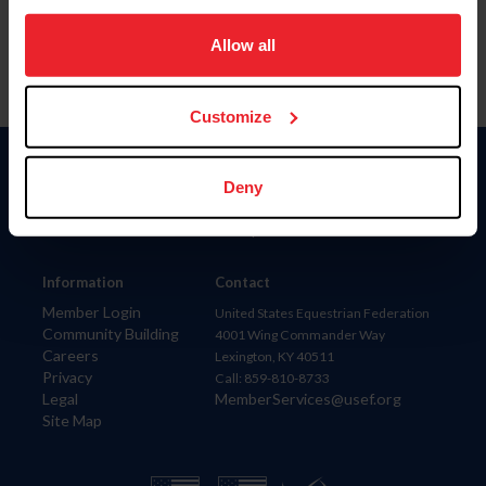
on your device to enhance site navigation, to analyze site
usage, and improve member experience. Click
here
for
Allow all
more information.
Customize
Donate
Deny
USET
US Equestrian
Information
Contact
Member Login
United States Equestrian Federation
Community Building
4001 Wing Commander Way
Careers
Lexington, KY 40511
Privacy
Call: 859-810-8733
Legal
MemberServices@usef.org
Site Map