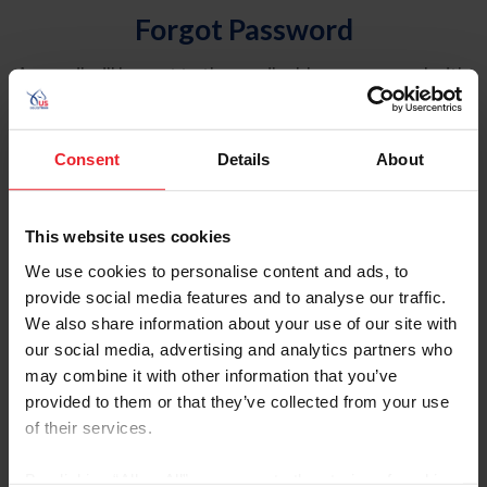
Forgot Password
An email will be sent to the email address on record with
USEF. This email contains a link that will allow you to
reset your password.
Consent
Details
About
Account Type
Individual
This website uses cookies
Organization/Farm/Business/Syndicate
We use cookies to personalise content and ads, to
provide social media features and to analyse our traffic.
Please provide your username or USEF ID
We also share information about your use of our site with
our social media, advertising and analytics partners who
may combine it with other information that you’ve
provided to them or that they’ve collected from your use
of their services.
Para leer esta página en español, haga clic aquí.
By clicking “Allow All” you agree to the storing of cookies