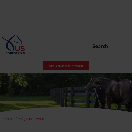
Search
BECOME A MEMBER
Home
Forgot Password