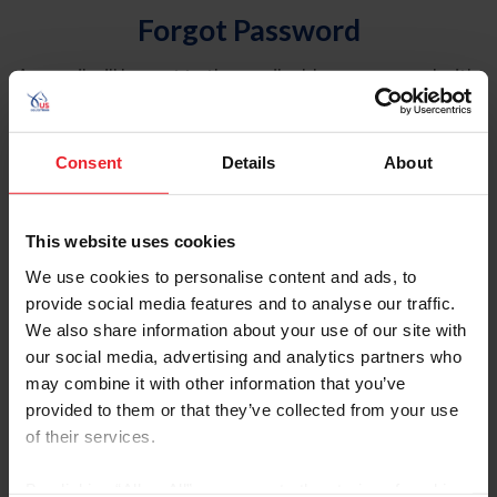
Forgot Password
An email will be sent to the email address on record with
USEF. This email contains a link that will allow you to
reset your password.
Consent
Details
About
Account Type
Individual
This website uses cookies
Organization/Farm/Business/Syndicate
We use cookies to personalise content and ads, to
provide social media features and to analyse our traffic.
Please provide your username or USEF ID
We also share information about your use of our site with
our social media, advertising and analytics partners who
may combine it with other information that you’ve
provided to them or that they’ve collected from your use
of their services.
Para leer esta página en español, haga clic aquí.
By clicking “Allow All” you agree to the storing of cookies