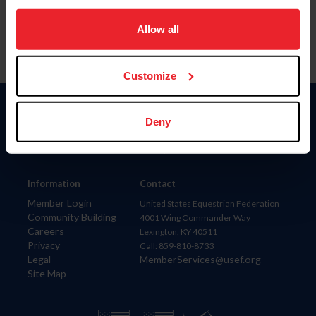
on your device to enhance site navigation, to analyze site
usage, and improve member experience. Click
here
for
Allow all
more information.
Customize
Donate
Deny
USET
US Equestrian
Information
Contact
Member Login
United States Equestrian Federation
Community Building
4001 Wing Commander Way
Careers
Lexington, KY 40511
Privacy
Call: 859-810-8733
Legal
MemberServices@usef.org
Site Map