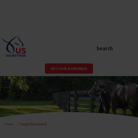
Search
BECOME A MEMBER
Home
Forgot Password