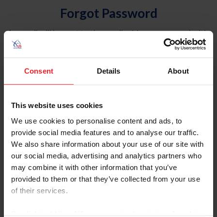
Forgot Password
An email will be sent to the email address on record with
USEF. This email contains a link that will allow you to
reset your password.
Consent
Details
About
Account Type
Individual
This website uses cookies
Organization/Farm/Business/Syndicate
We use cookies to personalise content and ads, to
provide social media features and to analyse our traffic.
Please provide your username or USEF ID
We also share information about your use of our site with
our social media, advertising and analytics partners who
may combine it with other information that you’ve
provided to them or that they’ve collected from your use
of their services.
Para leer esta página en español, haga clic aquí.
By clicking “Allow All” you agree to the storing of cookies