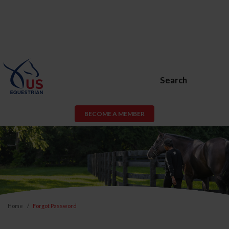
Search
BECOME A MEMBER
Home
Forgot Password