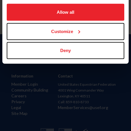
on your device to enhance site navigation, to analyze site
usage, and improve member experience. Click
here
for
Allow all
more information.
Customize
Donate
Deny
USET
US Equestrian
Information
Contact
Member Login
United States Equestrian Federation
Community Building
4001 Wing Commander Way
Careers
Lexington, KY 40511
Privacy
Call: 859-810-8733
Legal
MemberServices@usef.org
Site Map