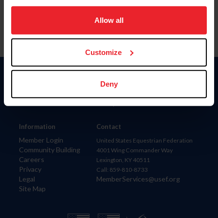
on your device to enhance site navigation, to analyze site
usage, and improve member experience. Click
here
for
Allow all
more information.
Customize
Donate
Deny
USET
US Equestrian
Information
Contact
Member Login
United States Equestrian Federation
Community Building
4001 Wing Commander Way
Careers
Lexington, KY 40511
Privacy
Call: 859-810-8733
Legal
MemberServices@usef.org
Site Map