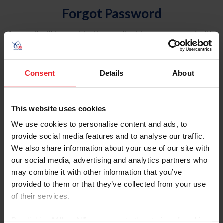
Forgot Password
An email will be sent to the email address on record with
USEF. This email contains a link that will allow you to
reset your password.
Consent
Details
About
Account Type
Individual
This website uses cookies
Organization/Farm/Business/Syndicate
We use cookies to personalise content and ads, to
provide social media features and to analyse our traffic.
Please provide your username or USEF ID
We also share information about your use of our site with
our social media, advertising and analytics partners who
may combine it with other information that you’ve
provided to them or that they’ve collected from your use
of their services.
Para leer esta página en español, haga clic aquí.
By clicking “Allow All” you agree to the storing of cookies