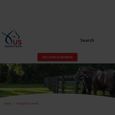
Search
BECOME A MEMBER
Home
Forgot Password