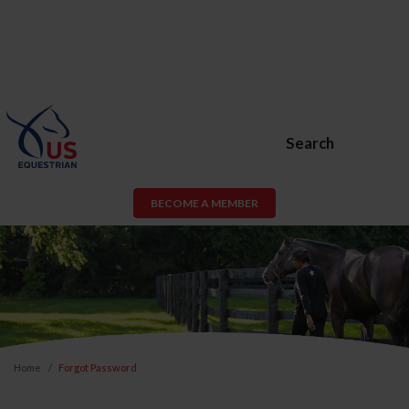
Search
BECOME A MEMBER
Home
Forgot Password