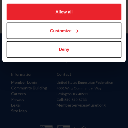
on your device to enhance site navigation, to analyze site
usage, and improve member experience. Click
here
for
Allow all
more information.
Customize
Donate
Deny
USET
US Equestrian
Information
Contact
Member Login
United States Equestrian Federation
Community Building
4001 Wing Commander Way
Careers
Lexington, KY 40511
Privacy
Call: 859-810-8733
Legal
MemberServices@usef.org
Site Map