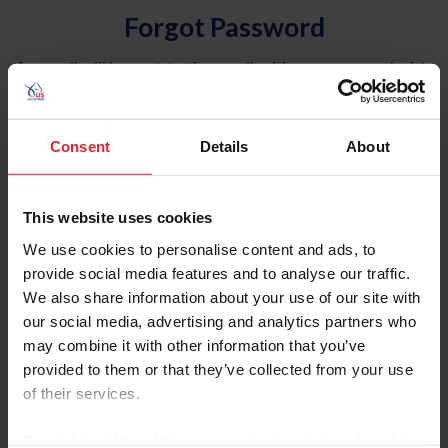
Forgot Password
An email will be sent to the email address on record with
USEF. This email contains a link that will allow you to
reset your password.
Consent
Details
About
Account Type
Individual
This website uses cookies
Organization/Farm/Business/Syndicate
We use cookies to personalise content and ads, to
provide social media features and to analyse our traffic.
Please provide your username or USEF ID
We also share information about your use of our site with
our social media, advertising and analytics partners who
may combine it with other information that you’ve
provided to them or that they’ve collected from your use
of their services.
Para leer esta página en español, haga clic aquí.
By clicking “Allow All” you agree to the storing of cookies